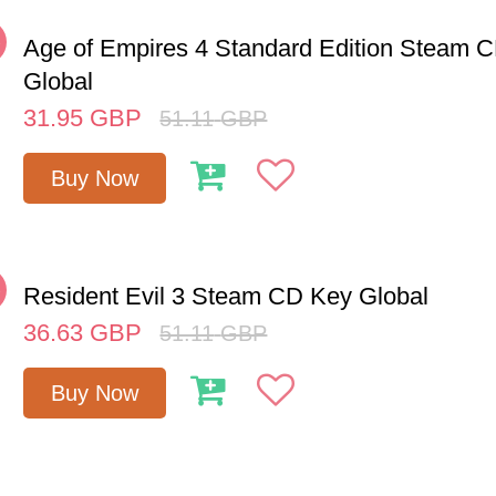
%
Age of Empires 4 Standard Edition Steam 
Global
31.95
GBP
51.11
GBP
Buy Now
%
Resident Evil 3 Steam CD Key Global
36.63
GBP
51.11
GBP
Buy Now