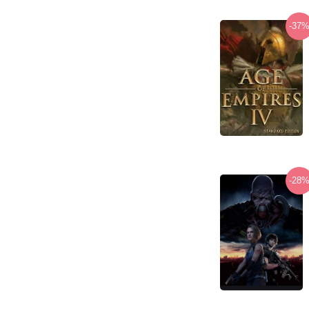
-37
-28