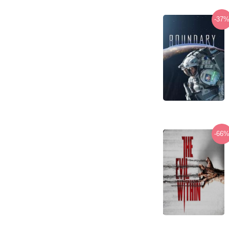
-37
-66