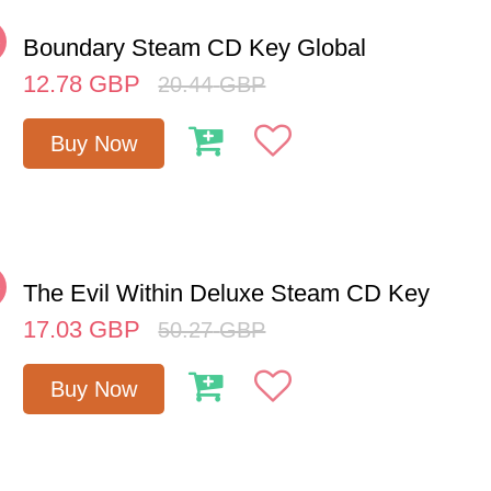
%
Boundary Steam CD Key Global
12.78
GBP
20.44
GBP
Buy Now
%
The Evil Within Deluxe Steam CD Key
17.03
GBP
50.27
GBP
Buy Now