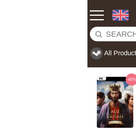
All Produc
-65