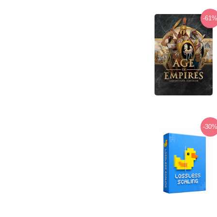
-61
-30