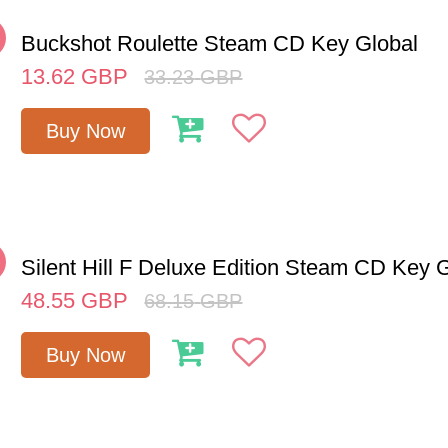
%
Buckshot Roulette Steam CD Key Global
13.62
GBP
33.23
GBP
Buy Now
%
Silent Hill F Deluxe Edition Steam CD Key 
48.55
GBP
68.15
GBP
Buy Now