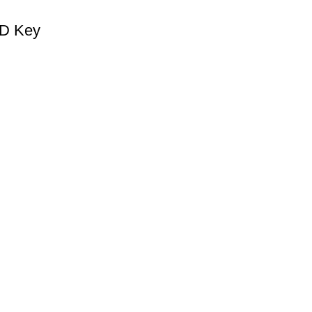
CD Key