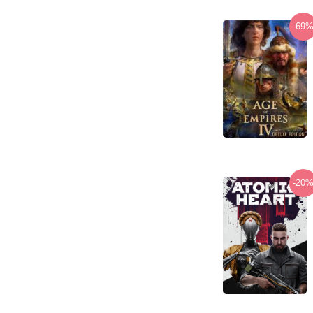
-69
-20