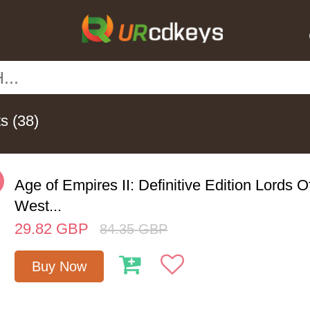
ts
(38)
%
Age of Empires II: Definitive Edition Lords 
West...
29.82
GBP
84.35
GBP
Buy Now