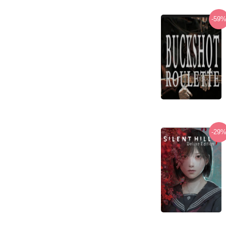
-59
-29