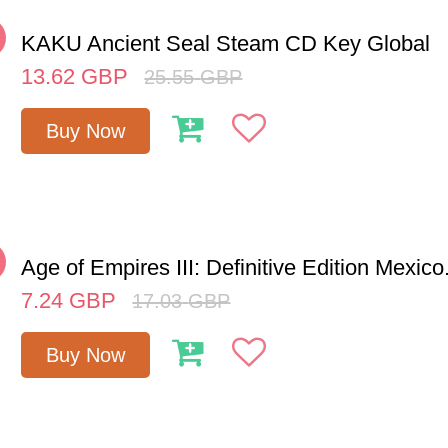
%
KAKU Ancient Seal Steam CD Key Global
13.62
GBP
25.55
GBP
Buy Now
%
Age of Empires III: Definitive Edition Mexico.
7.24
GBP
17.03
GBP
Buy Now