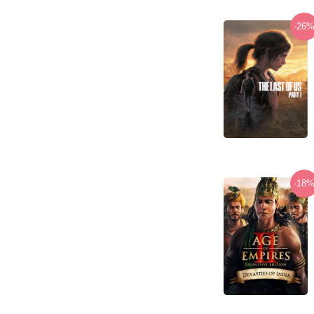
-26
-18