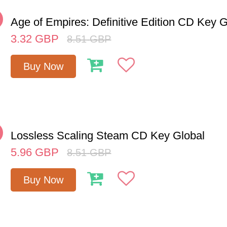
%
Age of Empires: Definitive Edition CD Key G
3.32
GBP
8.51
GBP
Buy Now
%
Lossless Scaling Steam CD Key Global
5.96
GBP
8.51
GBP
Buy Now