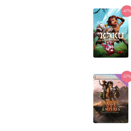
-47
-57