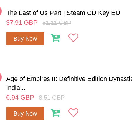
%
The Last of Us Part I Steam CD Key EU
37.91
GBP
51.11
GBP
Buy Now
%
Age of Empires II: Definitive Edition Dynasti
India...
6.94
GBP
8.51
GBP
Buy Now