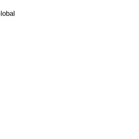
lobal