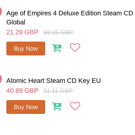
%
Age of Empires 4 Deluxe Edition Steam CD
Global
21.29
GBP
68.15
GBP
Buy Now
%
Atomic Heart Steam CD Key EU
40.89
GBP
51.11
GBP
Buy Now