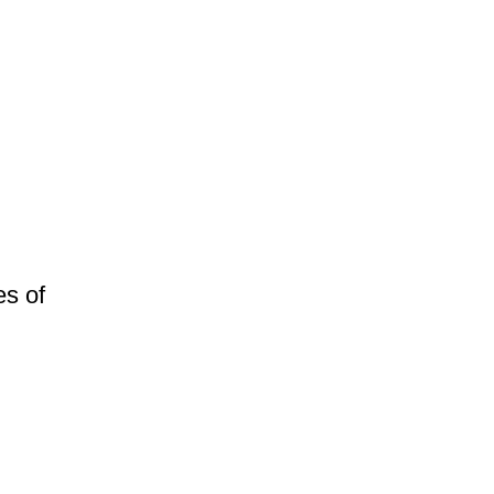
es of