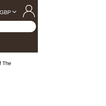
GBP
Of The