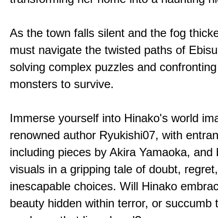
As the town falls silent and the fog thic
must navigate the twisted paths of Ebis
solving complex puzzles and confronting
monsters to survive.
Immerse yourself into Hinako's world im
renowned author Ryukishi07, with entran
including pieces by Akira Yamaoka, and b
visuals in a gripping tale of doubt, regret
inescapable choices. Will Hinako embra
beauty hidden within terror, or succumb 