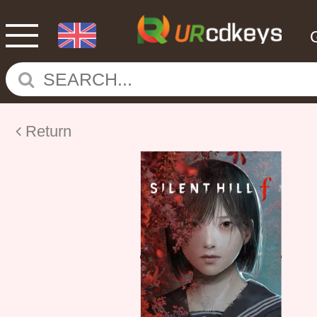
Return