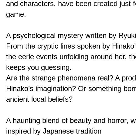
and characters, have been created just fo
game.
A psychological mystery written by Ryuk
From the cryptic lines spoken by Hinako’
the eerie events unfolding around her, th
keeps you guessing.
Are the strange phenomena real? A prod
Hinako’s imagination? Or something bor
ancient local beliefs?
A haunting blend of beauty and horror, w
inspired by Japanese tradition