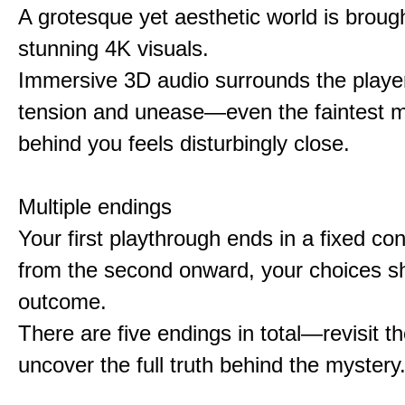
A grotesque yet aesthetic world is brought
stunning 4K visuals.
Immersive 3D audio surrounds the player
tension and unease—even the faintest
behind you feels disturbingly close.
Multiple endings
Your first playthrough ends in a fixed co
from the second onward, your choices s
outcome.
There are five endings in total—revisit t
uncover the full truth behind the mystery