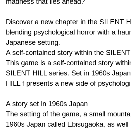
madness that lies ahead?
Discover a new chapter in the SILENT HI
blending psychological horror with a hau
Japanese setting.
A self-contained story within the SILENT
This game is a self-contained story withi
SILENT HILL series. Set in 1960s Japa
HILL f presents a new side of psychologic
A story set in 1960s Japan
The setting of the game, a small mounta
1960s Japan called Ebisugaoka, as well 