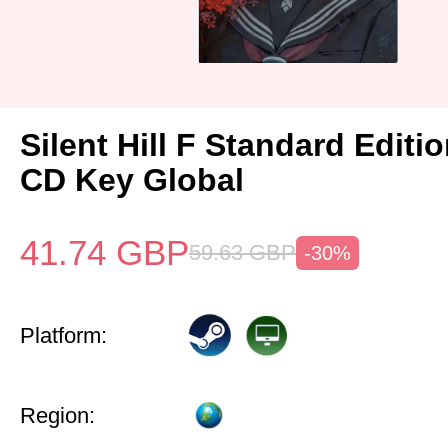
Silent Hill F Standard Editi
CD Key Global
41.74
GBP
59.63
GBP
-30%
Platform:
Region: