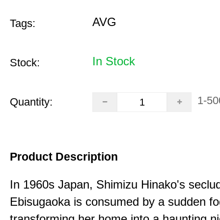
AVG
Tags:
In Stock
Stock:
1-50
Quantity:
Product Description
In 1960s Japan, Shimizu Hinako's seclu
Ebisugaoka is consumed by a sudden fo
transforming her home into a haunting n