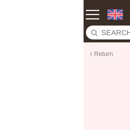
Return