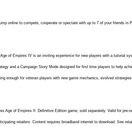
ump online to compete, cooperate or spectate with up to 7 of your friends i
 Age of Empires IV is an inviting experience for new players with a tutorial s
rategy and a Campaign Story Mode designed for first time players to help ach
ging enough for veteran players with new game mechanics, evolved strategie
s Age of Empires II: Definitive Edition game, sold separately. Valid for pre-
icipating retailers. Content requires broadband internet to download. See retail