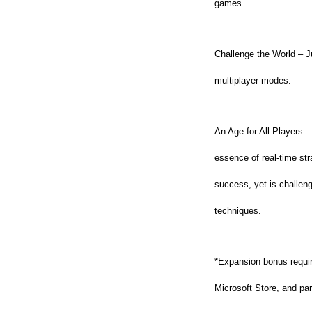
games.
Challenge the World – J
multiplayer modes.
An Age for All Players –
essence of real-time st
success, yet is challen
techniques.
*Expansion bonus require
Microsoft Store, and part