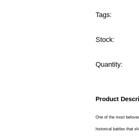
Tags:
Stock:
Quantity:
Product Descr
One of the most beloved 
historical battles that 