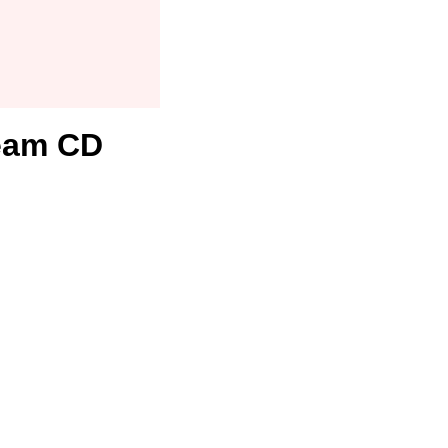
team CD