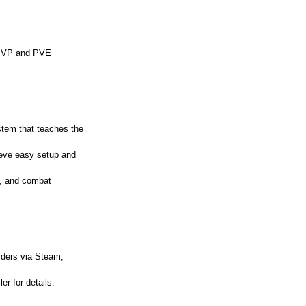
n PVP and PVE
ystem that teaches the
ieve easy setup and
s, and combat
orders via Steam,
er for details.