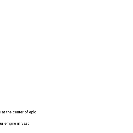
 at the center of epic
ur empire in vast