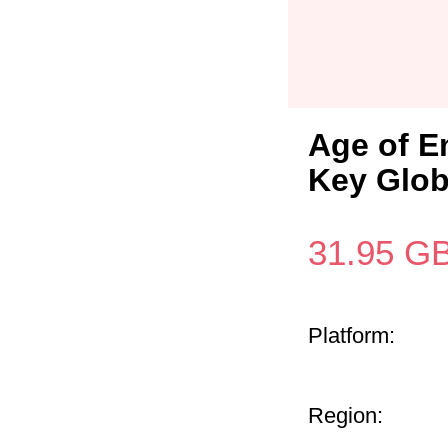
Age of E
Key Glob
31.95
G
Platform:
Region: