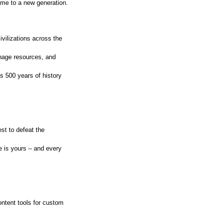
ame to a new generation.
ivilizations across the
anage resources, and
s 500 years of history
st to defeat the
 is yours – and every
ntent tools for custom