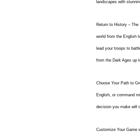
landscapes with stunning
Return to History – The 
world from the English t
lead your troops to batt
from the Dark Ages up 
Choose Your Path to Grea
English, or command mi
decision you make will 
Customize Your Game wit