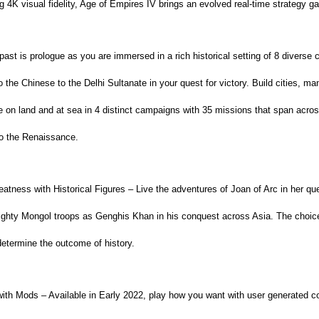
 4K visual fidelity, Age of Empires IV brings an evolved real-time strategy g
past is prologue as you are immersed in a rich historical setting of 8 diverse c
o the Chinese to the Delhi Sultanate in your quest for victory. Build cities, m
le on land and at sea in 4 distinct campaigns with 35 missions that span acros
to the Renaissance.
tness with Historical Figures – Live the adventures of Joan of Arc in her que
ghty Mongol troops as Genghis Khan in his conquest across Asia. The choice
determine the outcome of history.
h Mods – Available in Early 2022, play how you want with user generated co