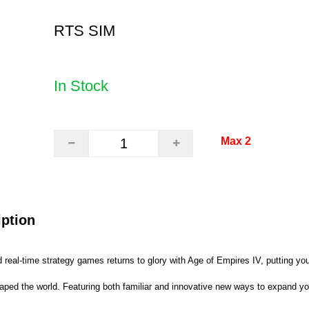
RTS SIM
In Stock
Max 2
iption
real-time strategy games returns to glory with Age of Empires IV, putting you
shaped the world. Featuring both familiar and innovative new ways to expand yo