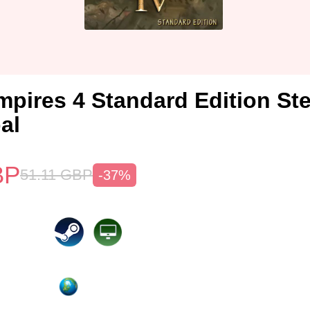
mpires 4 Standard Edition S
al
BP
51.11
GBP
-37%