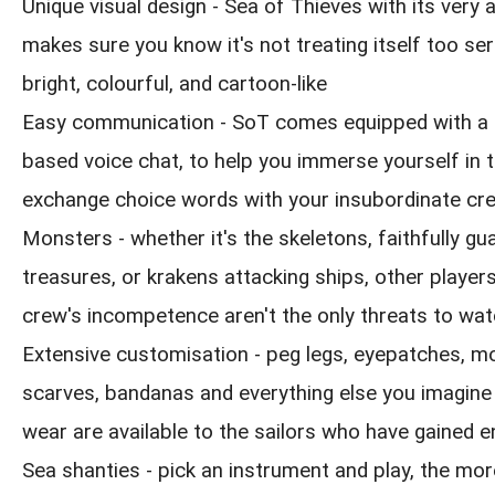
Unique visual design - Sea of Thieves with its very
makes sure you know it's not treating itself too seri
bright, colourful, and cartoon-like
Easy communication - SoT comes equipped with a 
based voice chat, to help you immerse yourself in 
exchange choice words with your insubordinate cr
Monsters - whether it's the skeletons, faithfully gua
treasures, or krakens attacking ships, other playe
crew's incompetence aren't the only threats to wat
Extensive customisation - peg legs, eyepatches, m
scarves, bandanas and everything else you imagine
wear are available to the sailors who have gained 
Sea shanties - pick an instrument and play, the mor