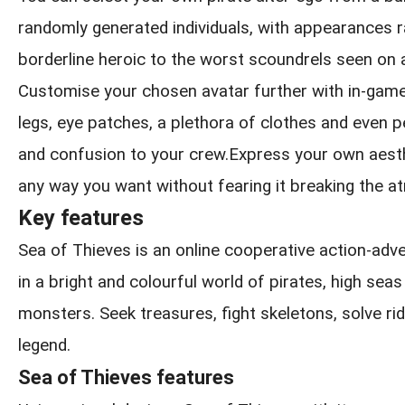
randomly generated individuals, with appearances 
borderline heroic to the worst scoundrels seen on 
Customise your chosen avatar further with in-game
legs, eye patches, a plethora of clothes and even pe
and confusion to your crew.Express your own aesthe
any way you want without fearing it breaking the 
Key features
Sea of Thieves is an online cooperative action-ad
in a bright and colourful world of pirates, high sea
monsters. Seek treasures, fight skeletons, solve rid
legend.
Sea of Thieves features