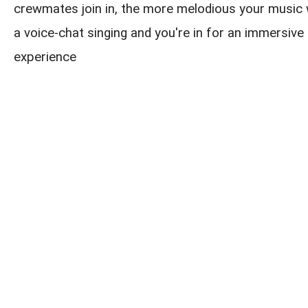
crewmates join in, the more melodious your music w
a voice-chat singing and you're in for an immersive 
experience