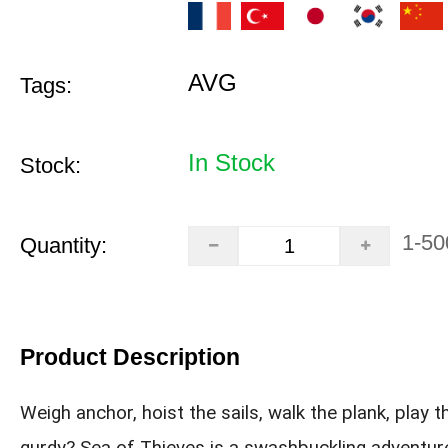
AVG
Tags:
In Stock
Stock:
1-50
Quantity:
Product Description
Weigh anchor, hoist the sails, walk the plank, play t