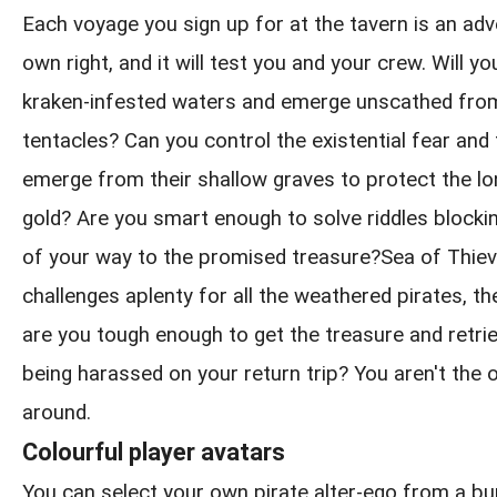
Each voyage you sign up for at the tavern is an adve
own right, and it will test you and your crew. Will y
kraken-infested waters and emerge unscathed from
tentacles? Can you control the existential fear and
emerge from their shallow graves to protect the l
gold? Are you smart enough to solve riddles blockin
of your way to the promised treasure?Sea of Thie
challenges aplenty for all the weathered pirates, th
are you tough enough to get the treasure and retrie
being harassed on your return trip? You aren't the 
around.
Colourful player avatars
You can select your own pirate alter-ego from a b