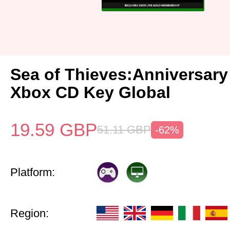
Sea of Thieves:Anniversary
Xbox CD Key Global
19.59
GBP
51.11
GBP
-62%
Platform:
Region: