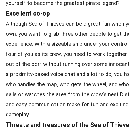
yourself to become the greatest pirate legend?
Excellent co-op
Although Sea of Thieves can be a great fun when y
own, you want to grab three other people to get the
experience. With a sizeable ship under your control
four of you as its crew, you need to work together
out of the port without running over some innocen
a proximity-based voice chat and a lot to do, you h
who handles the map, who gets the wheel, and who
sails or watches the area from the crow's nest.Distin
and easy communication make for fun and exciting
gameplay.
Threats and treasures of the Sea of Thiev