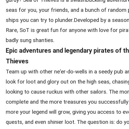
gurdy? Sea of Thieves is a swashbuckling adventur
seas for you, your friends, and a bunch of random
ships you can try to plunder.Developed by a seaso
Rare, SoT is great fun for anyone with love for pirat
badly sung shanties.
Epic adventures and legendary pirates of t
Thieves
Team up with other ne'er-do-wells in a seedy pub a
look for loot and glory out on the high seas, chasin
looking to cause ruckus with other sailors. The m
complete and the more treasures you successfully 
more your legend will grow, giving you access to ev
quests, and even shinier loot. The question is: do yo