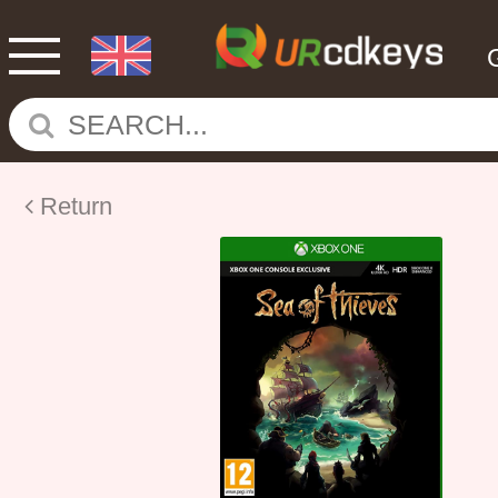
Return