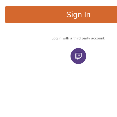
Sign In
Log in with a third party account: