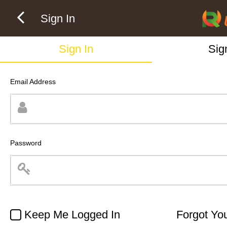
Sign In
Sign In
Sig
Email Address
Password
Keep Me Logged In
Forgot Yo