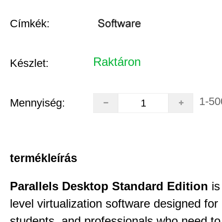
Címkék:
Raktáron
Készlet:
1-50
Mennyiség:
termékleírás
Parallels Desktop Standard Edition
is
level virtualization software designed fo
students, and professionals who need to