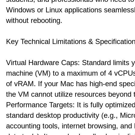
Windows or Linux applications seamless
without rebooting.
Key Technical Limitations & Specificatio
Virtual Hardware Caps: Standard limits yo
machine (VM) to a maximum of 4 vCPU
of vRAM. If your Mac has high-end specif
the VM cannot utilize resources beyond 
Performance Targets: It is fully optimized
standard desktop productivity (e.g., Micr
accounting tools, internet browsing, and 