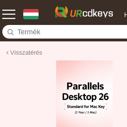
Visszatérés