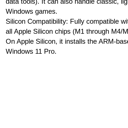
data tools). It can also handle classic, li
Windows games.
Silicon Compatibility: Fully compatible wi
all Apple Silicon chips (M1 through M4/M
On Apple Silicon, it installs the ARM-bas
Windows 11 Pro.