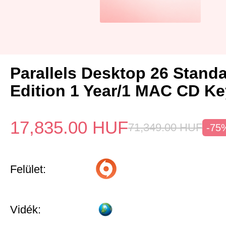
Parallels Desktop 26 Stand
Edition 1 Year/1 MAC CD Ke
17,835.00
HUF
71,349.00
HUF
-75
Felület:
Vidék: