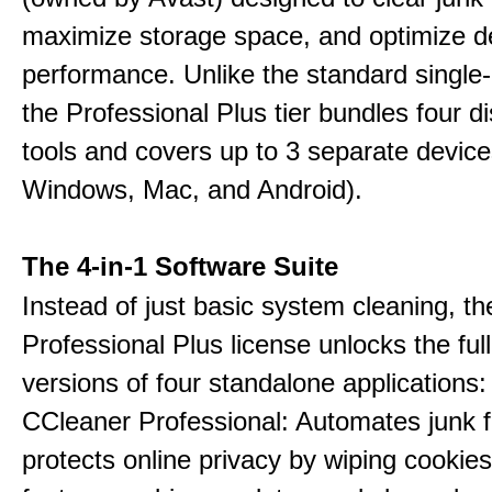
maximize storage space, and optimize d
performance. Unlike the standard single-
the Professional Plus tier bundles four dist
tools and covers up to 3 separate device
Windows, Mac, and Android).
The 4-in-1 Software Suite
Instead of just basic system cleaning, th
Professional Plus license unlocks the fu
versions of four standalone applications:
CCleaner Professional: Automates junk fi
protects online privacy by wiping cookies