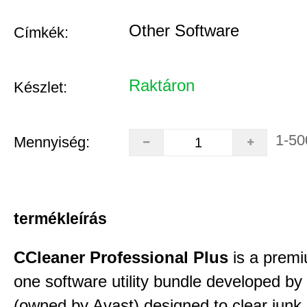
Other Software
Címkék:
Raktáron
Készlet:
1-50
Mennyiség:
termékleírás
CCleaner Professional Plus
is a premiu
one software utility bundle developed by 
(owned by Avast) designed to clear junk 