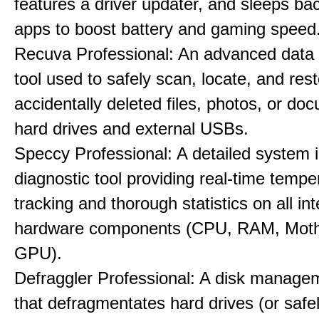
features a driver updater, and sleeps b
apps to boost battery and gaming speed
Recuva Professional: An advanced data
tool used to safely scan, locate, and res
accidentally deleted files, photos, or d
hard drives and external USBs.
Speccy Professional: A detailed system 
diagnostic tool providing real-time tempe
tracking and thorough statistics on all int
hardware components (CPU, RAM, Moth
GPU).
Defraggler Professional: A disk managem
that defragmentates hard drives (or safe