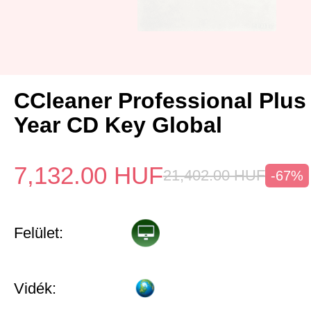
CCleaner Professional Plus
Year CD Key Global
7,132.00
HUF
21,402.00
HUF
-67%
Felület:
Vidék: