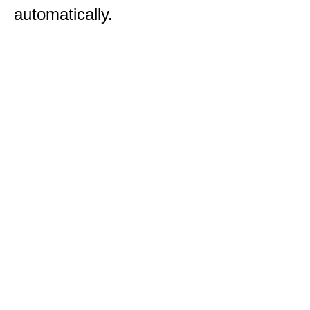
automatically.