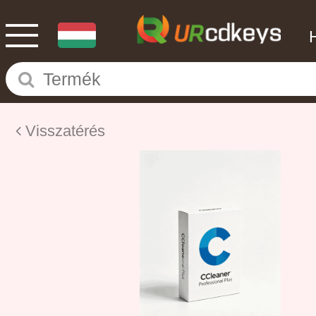
Visszatérés