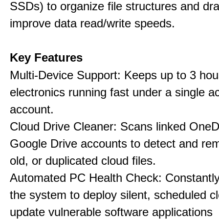
SSDs) to organize file structures and dra
improve data read/write speeds.
Key Features
Multi-Device Support: Keeps up to 3 ho
electronics running fast under a single ac
account.
Cloud Drive Cleaner: Scans linked OneD
Google Drive accounts to detect and rem
old, or duplicated cloud files.
Automated PC Health Check: Constantly
the system to deploy silent, scheduled 
update vulnerable software applications