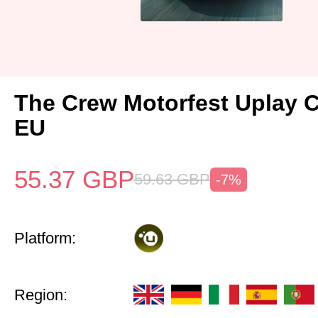
The Crew Motorfest Uplay 
EU
55.37
GBP
59.63
GBP
-7%
Platform:
Region: