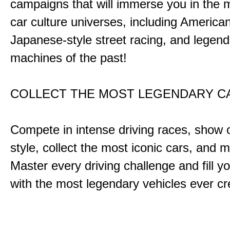
campaigns that will immerse you in the m
car culture universes, including America
Japanese-style street racing, and legend
machines of the past!
COLLECT THE MOST LEGENDARY 
Compete in intense driving races, show 
style, collect the most iconic cars, and
Master every driving challenge and fill yo
with the most legendary vehicles ever c