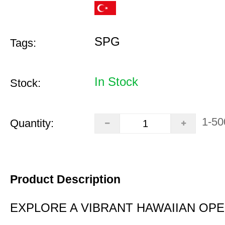
SPG
Tags:
In Stock
Stock:
1-50
Quantity:
Product Description
EXPLORE A VIBRANT HAWAIIAN OP