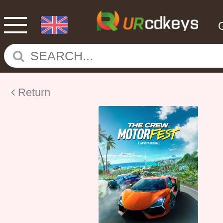
Return