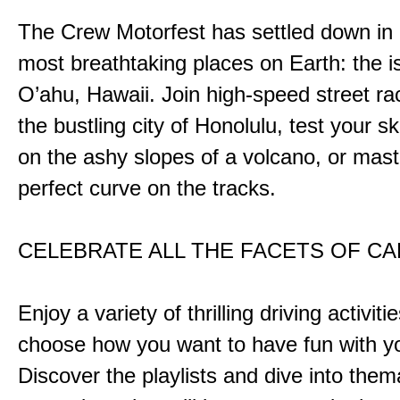
The Crew Motorfest has settled down in 
most breathtaking places on Earth: the i
O’ahu, Hawaii. Join high-speed street r
the bustling city of Honolulu, test your ski
on the ashy slopes of a volcano, or mast
perfect curve on the tracks.
CELEBRATE ALL THE FACETS OF C
Enjoy a variety of thrilling driving activiti
choose how you want to have fun with yo
Discover the playlists and dive into them