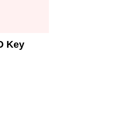
D Key