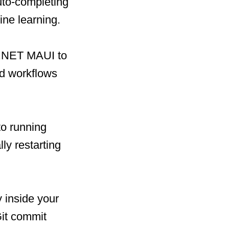
uto-completing
ine learning.
r .NET MAUI to
ed workflows
to running
y restarting
y inside your
Git commit