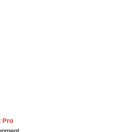
2 Pro
lopment