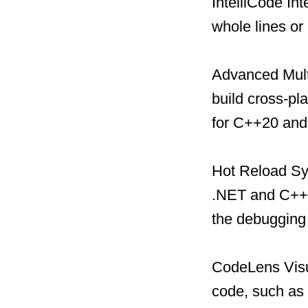
IntelliCode In
whole lines or
Advanced Multi
build cross-pl
for C++20 and
Hot Reload Sys
.NET and C++ 
the debugging
CodeLens Visual
code, such as 