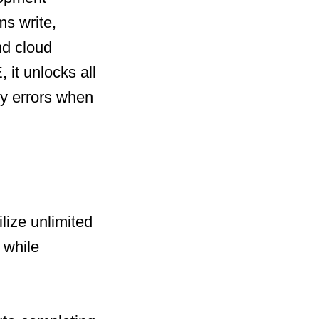
ms write,
nd cloud
 it unlocks all
y errors when
lize unlimited
 while