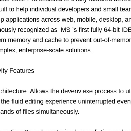
ilt to help individual developers and small tea
p applications across web, mobile, desktop, a
usly recognized as MS ’s first fully 64-bit IDE,
tem memory and cache to prevent out-of-memor
plex, enterprise-scale solutions.
ity Features
chitecture: Allows the devenv.exe process to uti
he fluid editing experience uninterrupted even
ands of files simultaneously.