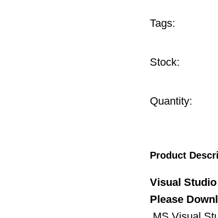
Tags:
Stock:
Quantity:
Product Descr
Visual Studio
Please Downlo
MS Visual Stud