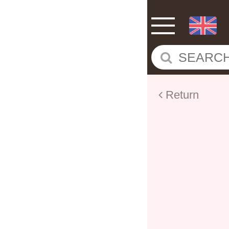
Return