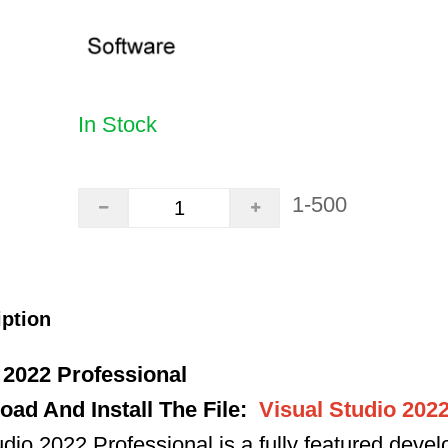
In Stock
1-500
iption
 2022 Professional
ad And Install The File
:
Visual Studio 202
io 2022 Professional is a fully featured deve