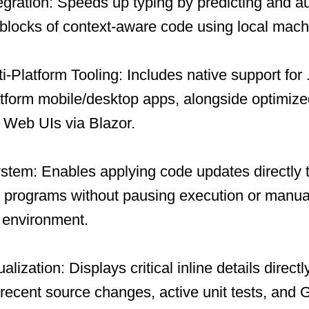
tegration: Speeds up typing by predicting and a
 blocks of context-aware code using local mach
-Platform Tooling: Includes native support fo
atform mobile/desktop apps, alongside optimiz
 Web UIs via Blazor.
tem: Enables applying code updates directly 
programs without pausing execution or manuall
 environment.
ization: Displays critical inline details directl
recent source changes, active unit tests, and 