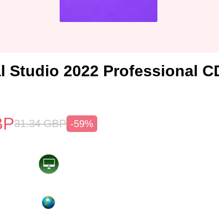
l Studio 2022 Professional C
BP
31.34
GBP
-59%