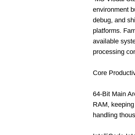
environment bu
debug, and shi
platforms. Famo
available sys
processing com
Core Productiv
64-Bit Main Ar
RAM, keeping t
handling thous