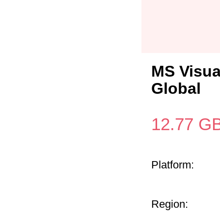
MS Visua
Global
12.77
G
Platform:
Region: