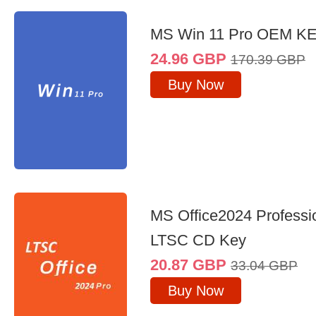
MS Win 11 Pro OEM K
24.96
GBP
170.39
GBP
Buy Now
MS Office2024 Professi
LTSC CD Key
20.87
GBP
33.04
GBP
Buy Now