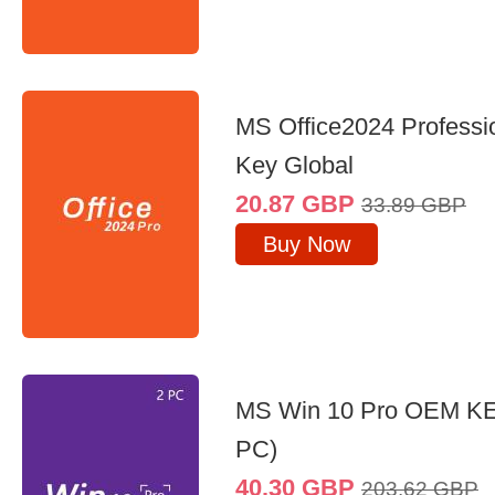
MS Office2024 Professi
Key Global
20.87
GBP
33.89
GBP
Buy Now
MS Win 10 Pro OEM K
PC)
40.30
GBP
203.62
GBP