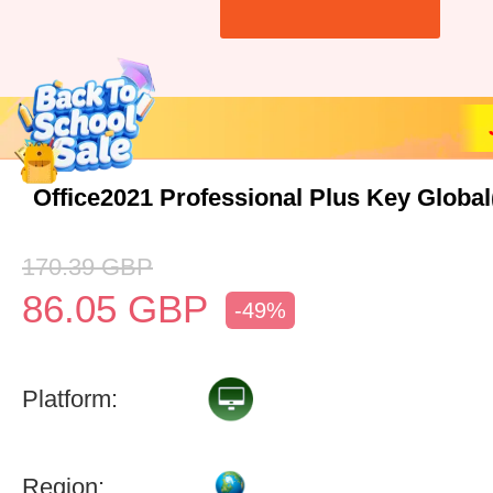
Office2021 Professional Plus Key Globa
170.39
GBP
86.05
GBP
-49%
Platform:
Region: