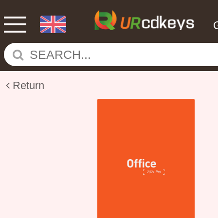
Return