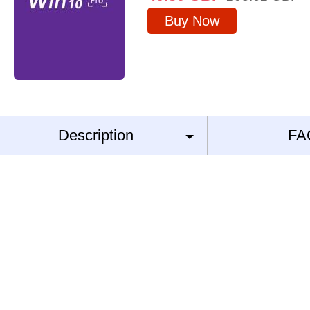
Buy Now
Description
FA