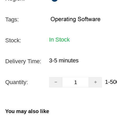
Tags:
In Stock
Stock:
3-5 minutes
Delivery Time:
1-50
Quantity:
You may also like