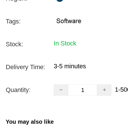
Tags:
In Stock
Stock:
3-5 minutes
Delivery Time:
1-50
Quantity:
You may also like