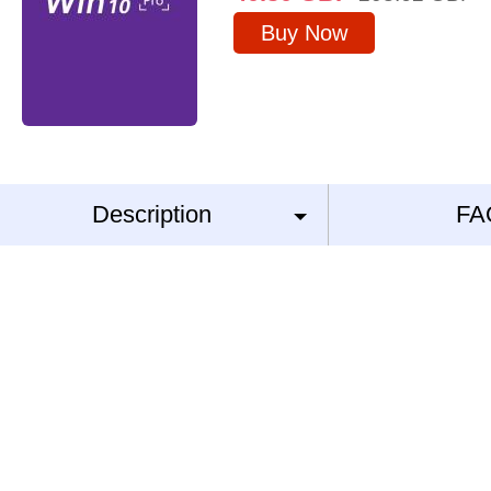
Buy Now
Description
FA