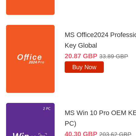
MS Office2024 Professi
Key Global
20.87
GBP
33.89
GBP
Buy Now
MS Win 10 Pro OEM K
PC)
40.30
GBP
203.62
GBP