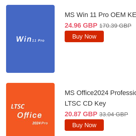
MS Win 11 Pro OEM K
24.96
GBP
170.39
GBP
Buy Now
MS Office2024 Professi
LTSC CD Key
20.87
GBP
33.04
GBP
Buy Now