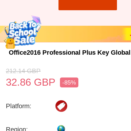
Office2016 Professional Plus Key Global
212.14
GBP
32.86
GBP
-85%
Platform:
Region: