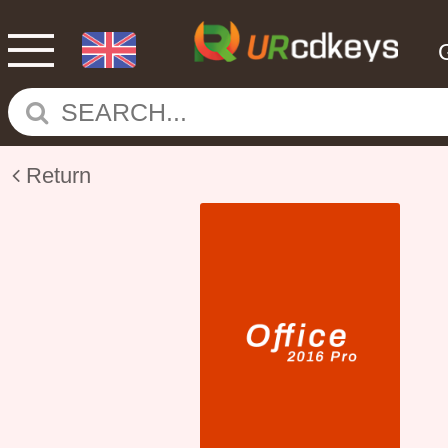
Return