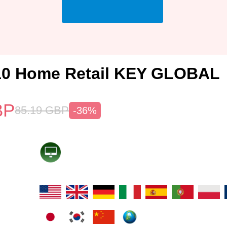
10 Home Retail KEY GLOBAL
BP
85.19
GBP
-36%