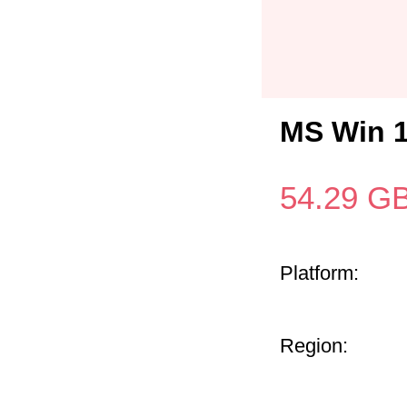
MS Win 
54.29
G
Platform:
Region: