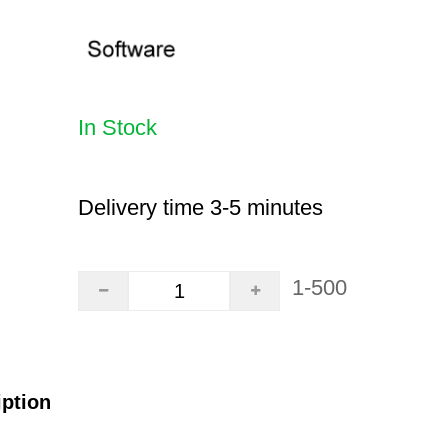
In Stock
Delivery time 3-5 minutes
1-500
iption