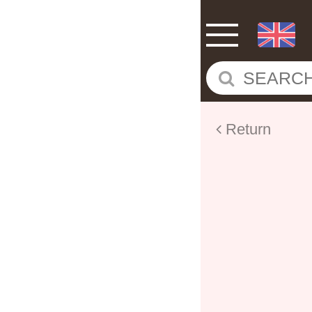
Return