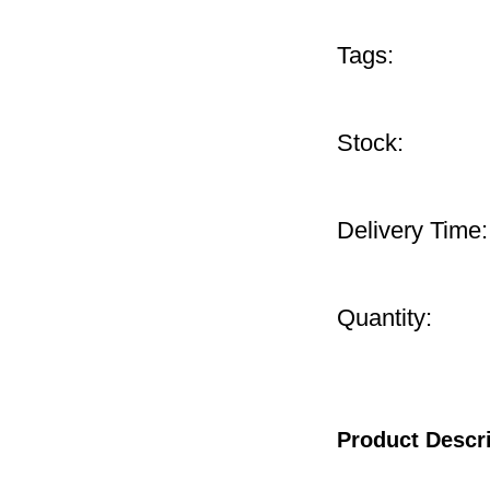
Tags:
Stock:
Delivery Time:
Quantity:
Product Descr