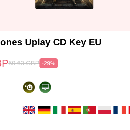
Bones Uplay CD Key EU
BP
59.63
GBP
-29%