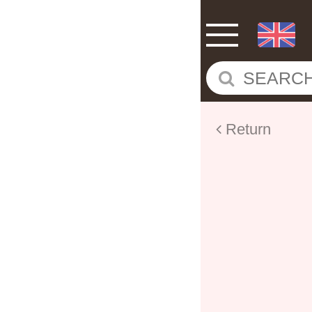
Return