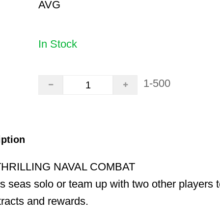
AVG
In Stock
1-500
iption
THRILLING NAVAL COMBAT
ss seas solo or team up with two other players t
racts and rewards.