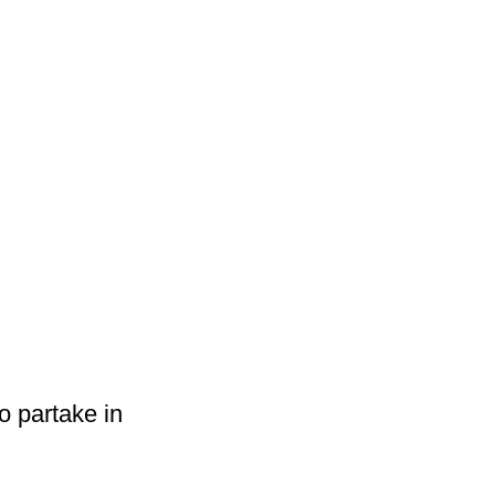
o partake in