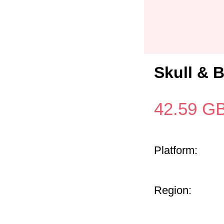
Skull & 
42.59
G
Platform:
Region: