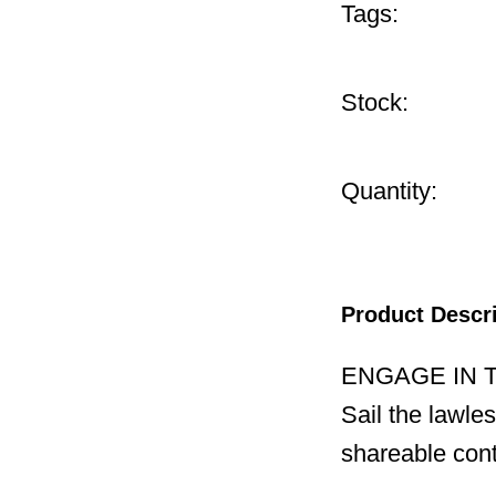
Tags:
Stock:
Quantity:
Product Descr
ENGAGE IN 
Sail the lawle
shareable cont