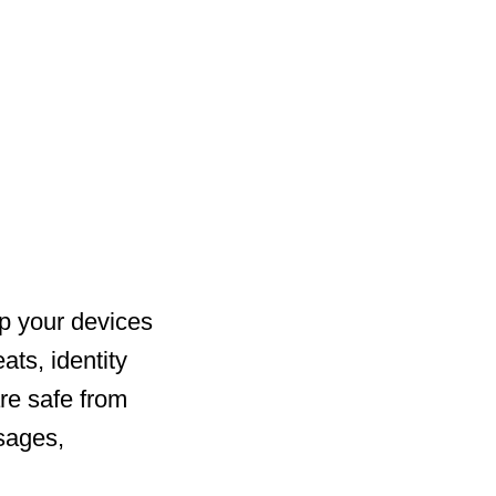
ep your devices
ats, identity
re safe from
sages,