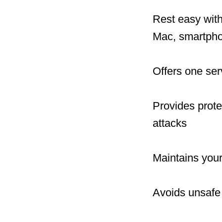
Rest easy with
Mac, smartphon
Offers one ser
Provides prote
attacks
Maintains your
Avoids unsafe