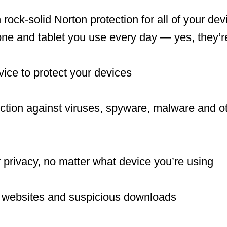
 rock-solid Norton protection for all of your de
e and tablet you use every day — yes, they’re
vice to protect your devices
ction against viruses, spyware, malware and ot
 privacy, no matter what device you’re using
 websites and suspicious downloads