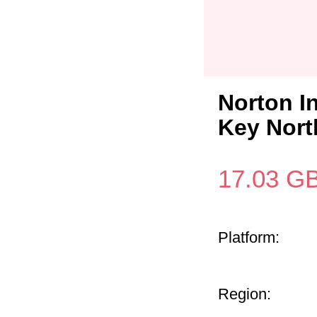
Norton I
Key Nort
17.03
G
Platform:
Region: