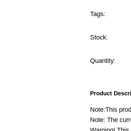
Tags:
Stock:
Quantity:
Product Descr
Note:This prod
Note: The curr
Warning! This 