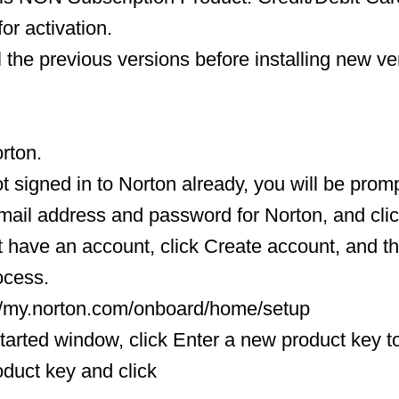
or activation.
l the previous versions before installing new ve
orton.
ot signed in to Norton already, you will be promp
mail address and password for Norton, and clic
ot have an account, click Create account, and 
ocess.
://my.norton.com/onboard/home/setup
Started window, click Enter a new product key t
oduct key and click