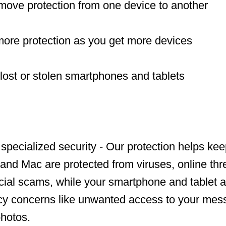
move protection from one device to another
more protection as you get more devices
 lost or stolen smartphones and tablets
 specialized security - Our protection helps ke
and Mac are protected from viruses, online thre
ncial scams, while your smartphone and tablet a
acy concerns like unwanted access to your mes
hotos.