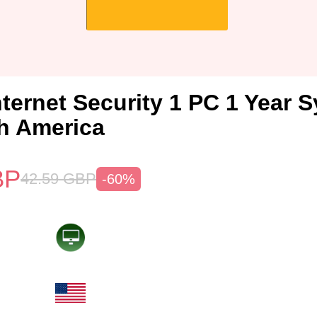
nternet Security 1 PC 1 Year 
h America
BP
42.59
GBP
-60%