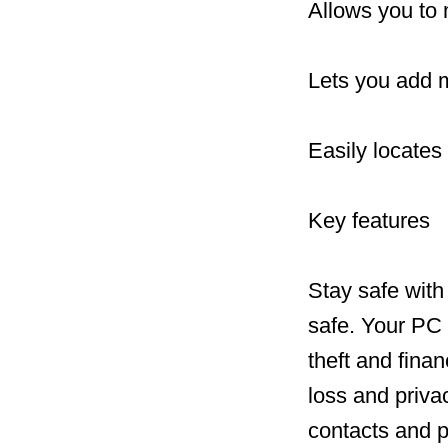
Allows you to 
Lets you add 
Easily locates
Key features
Stay safe with
safe. Your PC 
theft and fina
loss and priv
contacts and p