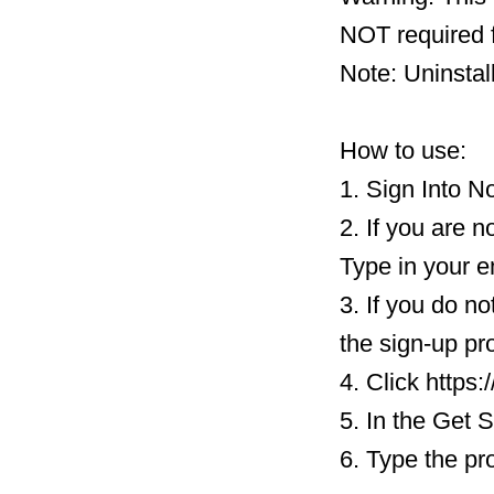
NOT required f
Note: Uninstal
How to use:
1. Sign Into N
2. If you are n
Type in your e
3. If you do n
the sign-up pr
4. Click https
5. In the Get 
6. Type the pr