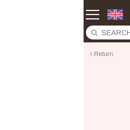
Return