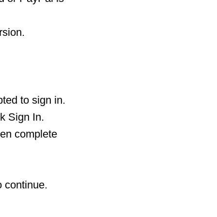
rsion.
ted to sign in.
k Sign In.
then complete
o continue.