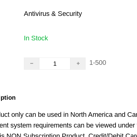
Antivirus & Security
In Stock
1-500
iption
uct only can be used in North America and Ca
ent system requirements can be viewed under t
is NON Subscription Product. Credit/Debit Car