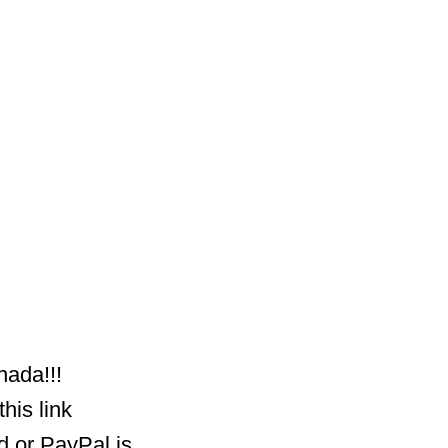
nada!!!
his link
d or PayPal is