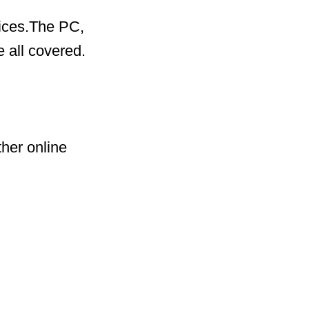
vices.The PC,
 all covered.
her online