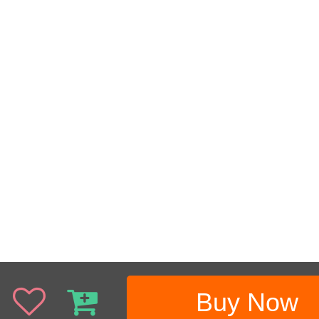
Buy Now