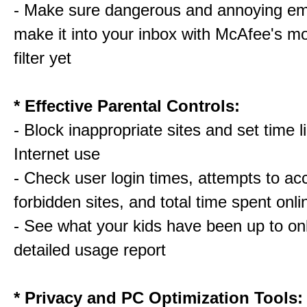
- Make sure dangerous and annoying em
make it into your inbox with McAfee's m
filter yet
* Effective Parental Controls:
- Block inappropriate sites and set time li
Internet use
- Check user login times, attempts to ac
forbidden sites, and total time spent onli
- See what your kids have been up to onl
detailed usage report
* Privacy and PC Optimization Tools: