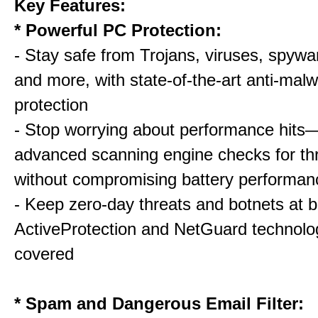
Key Features:
* Powerful PC Protection:
- Stay safe from Trojans, viruses, spywar
and more, with state-of-the-art anti-mal
protection
- Stop worrying about performance hits
advanced scanning engine checks for thr
without compromising battery performan
- Keep zero-day threats and botnets a
ActiveProtection and NetGuard technol
covered
* Spam and Dangerous Email Filter: