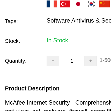
Software Antivirus & Sec
Tags:
In Stock
Stock:
1-50
Quantity:
Product Description
McAfee Internet Security - Comprehensiv