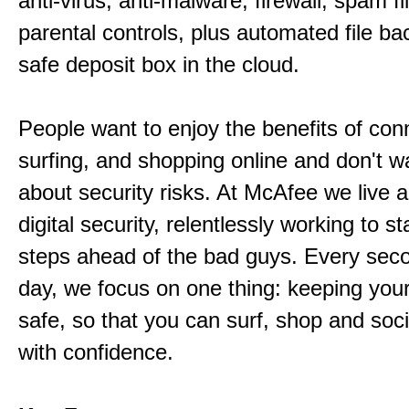
anti-virus, anti-malware, firewall, spam fi
parental controls, plus automated file ba
safe deposit box in the cloud.
People want to enjoy the benefits of con
surfing, and shopping online and don't wa
about security risks. At McAfee we live 
digital security, relentlessly working to s
steps ahead of the bad guys. Every sec
day, we focus on one thing: keeping your d
safe, so that you can surf, shop and soci
with confidence.