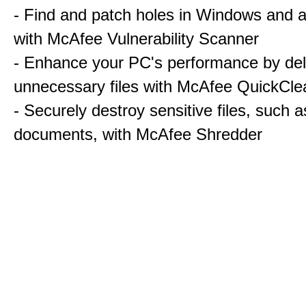
- Find and patch holes in Windows and a
with McAfee Vulnerability Scanner
- Enhance your PC's performance by del
unnecessary files with McAfee QuickCle
- Securely destroy sensitive files, such a
documents, with McAfee Shredder