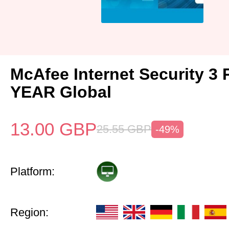
McAfee Internet Security 3 
YEAR Global
13.00
GBP
25.55
GBP
-49%
Platform:
Region: