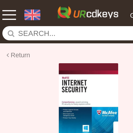
Return