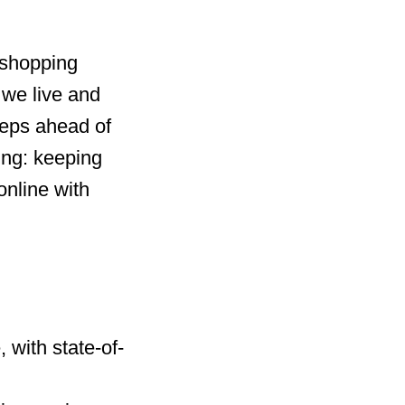
 shopping
 we live and
steps ahead of
ing: keeping
online with
 with state-of-