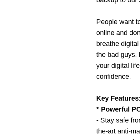
People want to
online and don
breathe digital
the bad guys. 
your digital li
confidence.
Key Features
* Powerful PC
- Stay safe fro
the-art anti-m