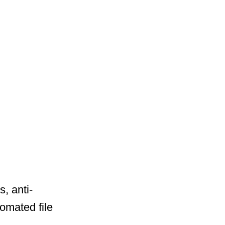
, anti-
tomated file