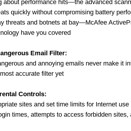
ng about performance hits—the advanced scann
eats quickly without compromising battery per
ay threats and botnets at bay—McAfee ActiveP
nology have you covered
angerous Email Filter:
angerous and annoying emails never make it in
most accurate filter yet
rental Controls:
priate sites and set time limits for Internet use
ogin times, attempts to access forbidden sites, 