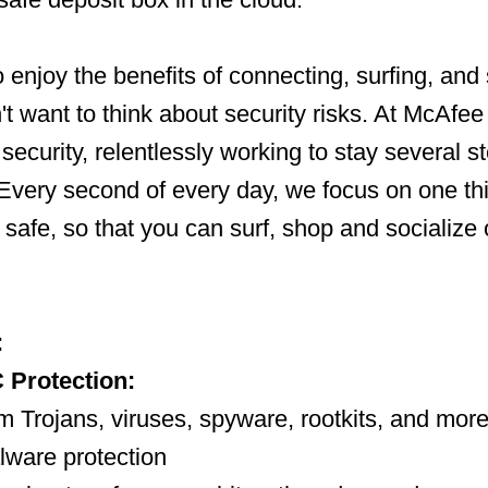
 enjoy the benefits of connecting, surfing, and
't want to think about security risks. At McAfee
 security, relentlessly working to stay several 
Every second of every day, we focus on one th
fe safe, so that you can surf, shop and socialize 
:
 Protection:
m Trojans, viruses, spyware, rootkits, and more,
alware protection