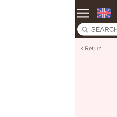
Return