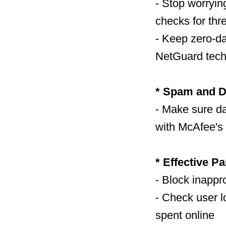
- Stop worryi
checks for thr
- Keep zero-d
NetGuard tech
* Spam and D
- Make sure d
with McAfee's 
* Effective Pa
- Block inappro
- Check user l
spent online