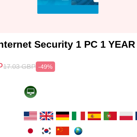
nternet Security 1 PC 1 YEAR
P
17.03
GBP
-49%