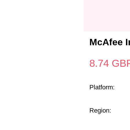
McAfee I
8.74
GB
Platform:
Region: