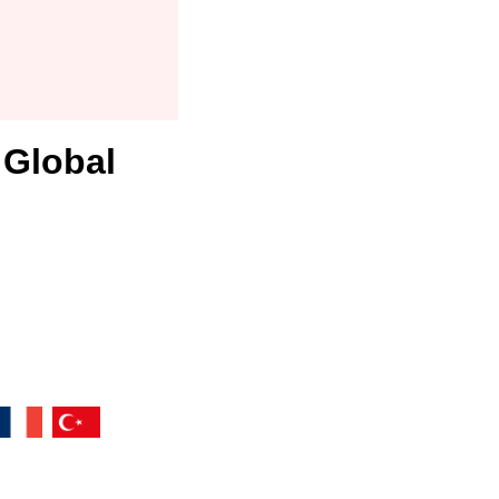
 Global