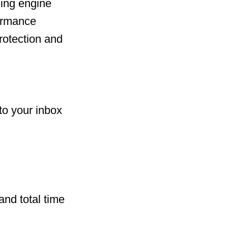
ing engine
formance
rotection and
to your inbox
and total time