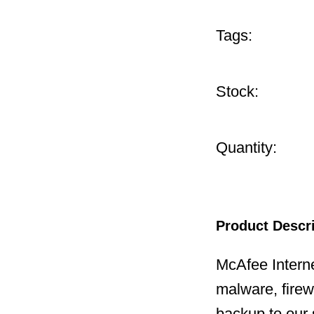
Tags:
Stock:
Quantity:
Product Descr
McAfee Interne
malware, firewa
backup to our 