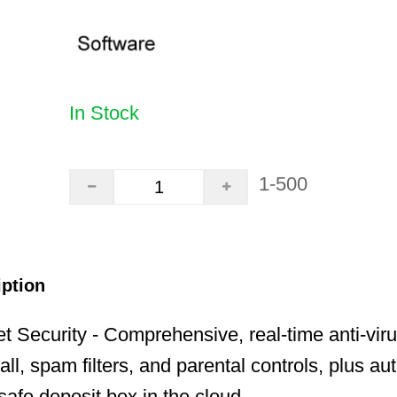
In Stock
1-500
iption
t Security - Comprehensive, real-time anti-virus
ll, spam filters, and parental controls, plus au
safe deposit box in the cloud.