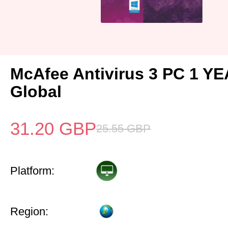
McAfee Antivirus 3 PC 1 Y
Global
31.20
GBP
25.55
GBP
Platform:
Region: