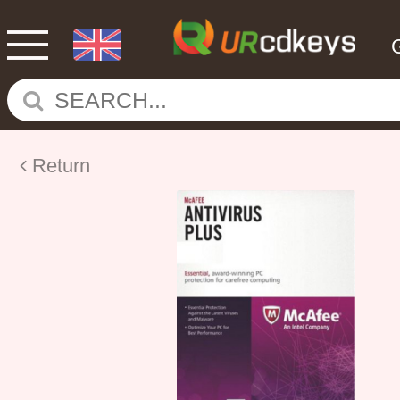
Return