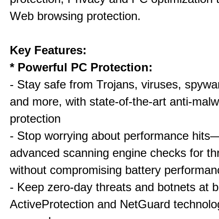
Web browsing protection.
Key Features:
* Powerful PC Protection:
- Stay safe from Trojans, viruses, spywar
and more, with state-of-the-art anti-mal
protection
- Stop worrying about performance hits
advanced scanning engine checks for thr
without compromising battery performan
- Keep zero-day threats and botnets a
ActiveProtection and NetGuard technol