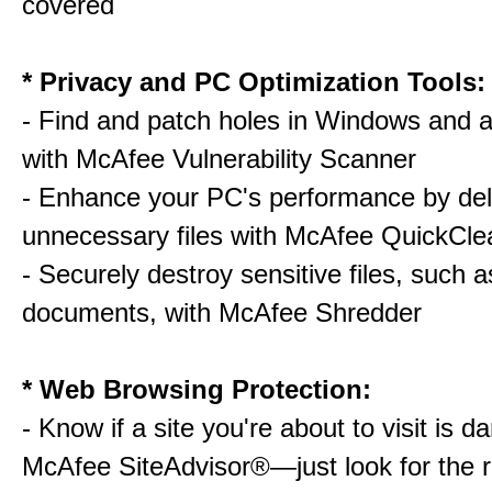
covered
* Privacy and PC Optimization Tools:
- Find and patch holes in Windows and a
with McAfee Vulnerability Scanner
- Enhance your PC's performance by del
unnecessary files with McAfee QuickCle
- Securely destroy sensitive files, such a
documents, with McAfee Shredder
* Web Browsing Protection:
- Know if a site you're about to visit is 
McAfee SiteAdvisor®—just look for the r