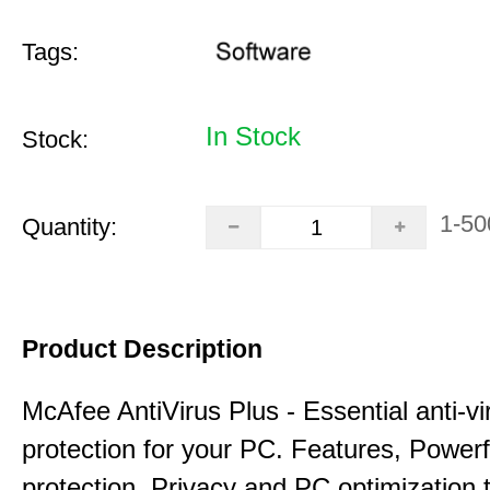
Tags:
In Stock
Stock:
1-50
Quantity:
Product Description
McAfee AntiVirus Plus - Essential anti-vi
protection for your PC. Features, Power
protection, Privacy and PC optimization 