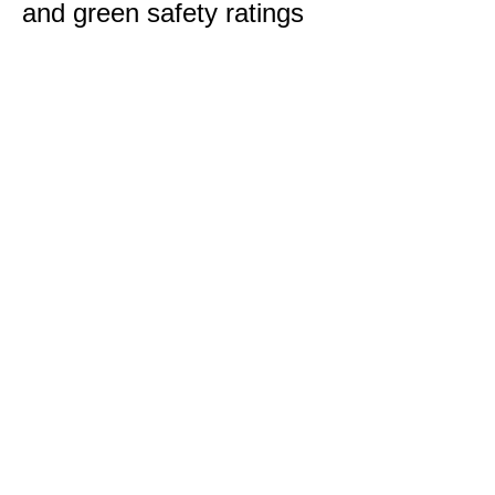
and green safety ratings