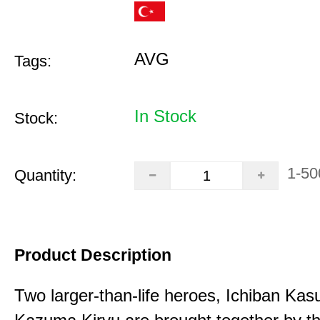
AVG
Tags:
In Stock
Stock:
1-50
Quantity:
Product Description
Two larger-than-life heroes, Ichiban Ka