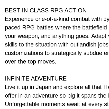
BEST-IN-CLASS RPG ACTION
Experience one-of-a-kind combat with dy
paced RPG battles where the battlefiel
your weapon, and anything goes. Adapt y
skills to the situation with outlandish job
customizations to strategically subdue e
over-the-top moves.
INFINITE ADVENTURE
Live it up in Japan and explore all that H
offer in an adventure so big it spans the 
Unforgettable moments await at every st