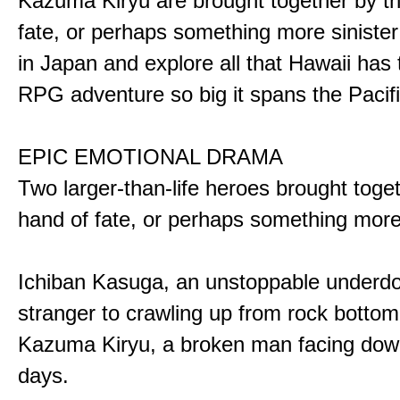
Kazuma Kiryu are brought together by t
fate, or perhaps something more sinister
in Japan and explore all that Hawaii has t
RPG adventure so big it spans the Pacifi
EPIC EMOTIONAL DRAMA
Two larger-than-life heroes brought toge
hand of fate, or perhaps something more
Ichiban Kasuga, an unstoppable underd
stranger to crawling up from rock bottom
Kazuma Kiryu, a broken man facing down
days.