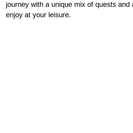
journey with a unique mix of quests and a
enjoy at your leisure.