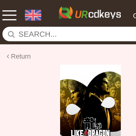
Return