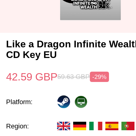
Like a Dragon Infinite Weal
CD Key EU
42.59
GBP
59.63
GBP
-29%
Platform:
Region: