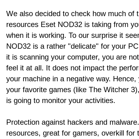
We also decided to check how much of 
resources Eset NOD32 is taking from y
when it is working. To our surprise it se
NOD32 is a rather "delicate" for your P
it is scanning your computer, you are not
feel it at all. It does not impact the perf
your machine in a negative way. Hence, 
your favorite games (like The Witcher 3
is going to monitor your activities.
Protection against hackers and malware. 
resources, great for gamers, overkill for 