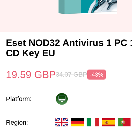
Eset NOD32 Antivirus 1 PC 
CD Key EU
19.59
GBP
34.07
GBP
-43%
Platform:
Region: