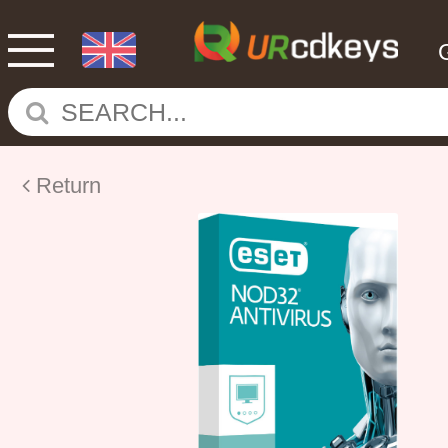
Return