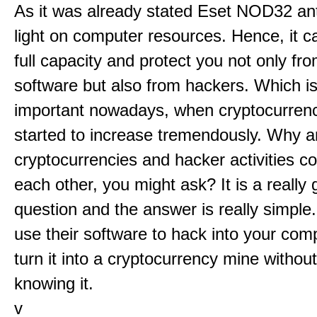
As it was already stated Eset NOD32 anti
light on computer resources. Hence, it c
full capacity and protect you not only fr
software but also from hackers. Which is
important nowadays, when cryptocurrenc
started to increase tremendously. Why a
cryptocurrencies and hacker activities c
each other, you might ask? It is a really 
question and the answer is really simple
use their software to hack into your com
turn it into a cryptocurrency mine withou
knowing it.
v