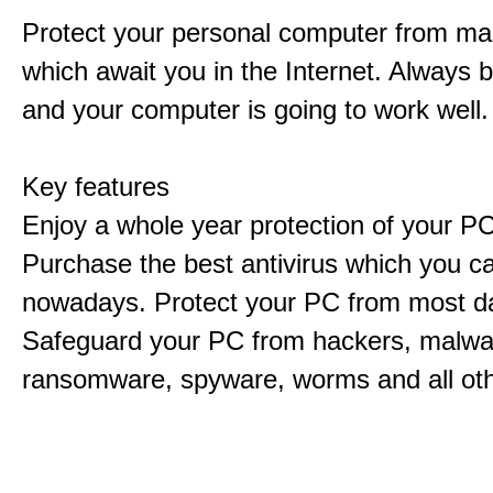
Protect your personal computer from m
which await you in the Internet. Always 
and your computer is going to work well.
Key features
Enjoy a whole year protection of your PC
Purchase the best antivirus which you ca
nowadays. Protect your PC from most d
Safeguard your PC from hackers, malwar
ransomware, spyware, worms and all ot