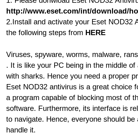
1. Please donwload Eset NOD32 Antivir
http://www.eset.com/int/download/hom
2.Install and activate your Eset NOD32 A
the following steps from
HERE
Viruses, spyware, worms, malware, ran
. It is like your PC being in the middle of 
with sharks. Hence you need a proper pr
Eset NOD32 antivirus is a great choice fo
a program capable of blocking most of 
software. Furthermore, its interface is re
to navigate. Hence, everyone should be 
handle it.