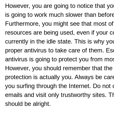
However, you are going to notice that y
is going to work much slower than befor
Furthermore, you might see that most of
resources are being used, even if your c
currently in the idle state. This is why y
proper antivirus to take care of them. 
antivirus is going to protect you from mo
However, you should remember that the
protection is actually you. Always be ca
you surfing through the Internet. Do not
emails and visit only trustworthy sites. 
should be alright.