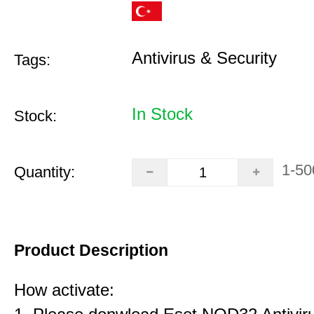
Antivirus & Security
Tags:
In Stock
Stock:
1-50
Quantity:
Product Description
How activate: