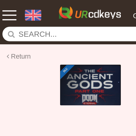
Return