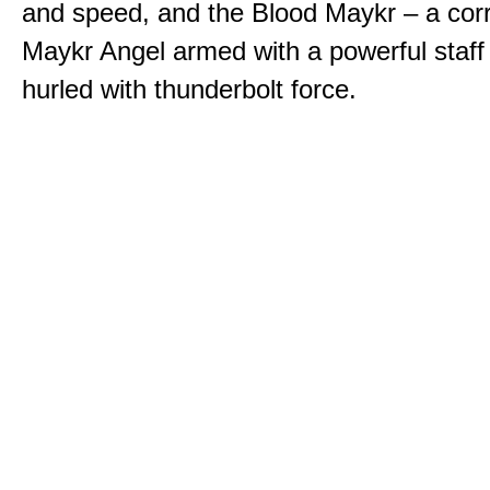
and speed, and the Blood Maykr – a cor
Maykr Angel armed with a powerful staff
hurled with thunderbolt force.