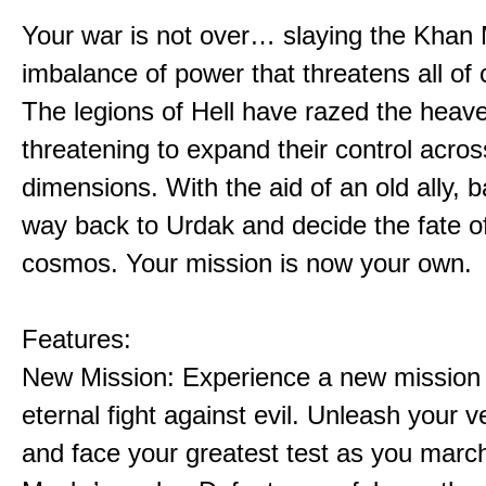
Your war is not over… slaying the Khan 
imbalance of power that threatens all of 
The legions of Hell have razed the heav
threatening to expand their control acros
dimensions. With the aid of an old ally, b
way back to Urdak and decide the fate o
cosmos. Your mission is now your own.
Features:
New Mission: Experience a new mission 
eternal fight against evil. Unleash your
and face your greatest test as you marc