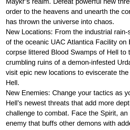
Maykr’s realm. Defeat powerful new thre
order to the heavens and unearth the cor
has thrown the universe into chaos.
New Locations: From the industrial rain
of the oceanic UAC Atlantica Facility on 
corpse littered Blood Swamps of Hell to 
crumbling ruins of a demon-infested Urda
visit epic new locations to eviscerate the
Hell.
New Enemies: Change your tactics as y
Hell’s newest threats that add more dep
challenge to combat. Face the Spirit, an
enemy that buffs other demons with add