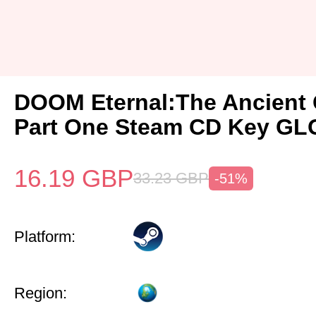
DOOM Eternal:The Ancient
Part One Steam CD Key G
16.19
GBP
33.23
GBP
-51%
Platform:
Region: