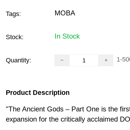
MOBA
Tags:
In Stock
Stock:
1-50
Quantity:
Product Description
"The Ancient Gods – Part One is the fir
expansion for the critically acclaimed 