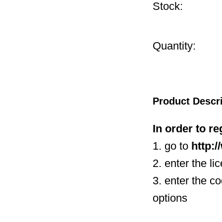
Stock:
Quantity:
Product Descr
In order to r
1. go to
http:
2. enter the li
3. enter the c
options