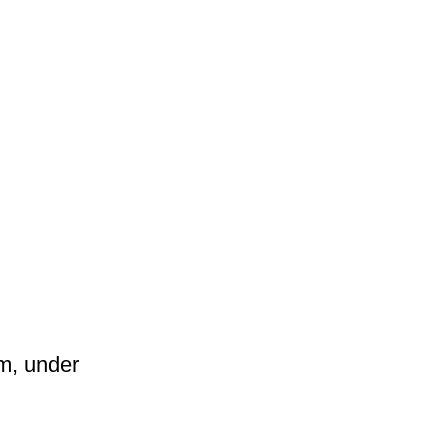
am, under