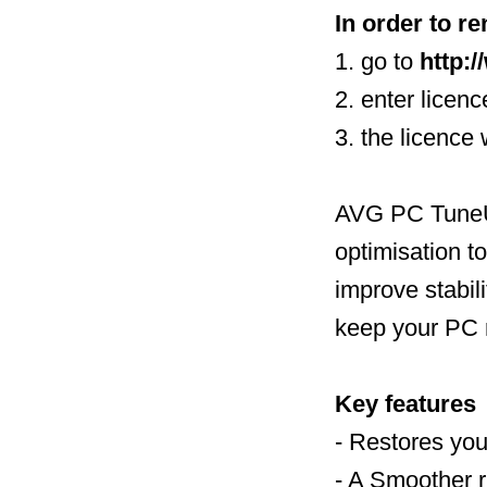
In order to re
1. go to
http:
2. enter licen
3. the licence
AVG PC TuneUp
optimisation t
improve stabili
keep your PC 
Key features
- Restores you
- A Smoother 