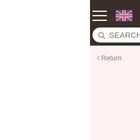
Return