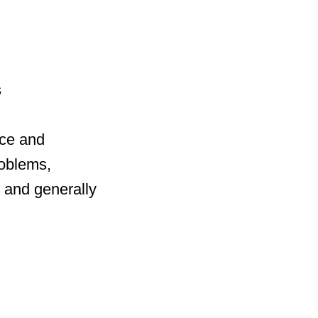
s
ce and
roblems,
, and generally