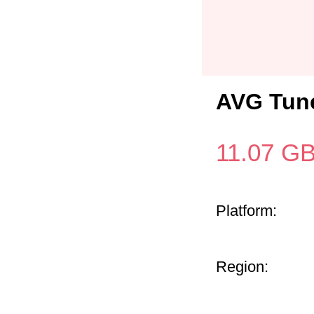
AVG Tune
11.07
G
Platform:
Region: