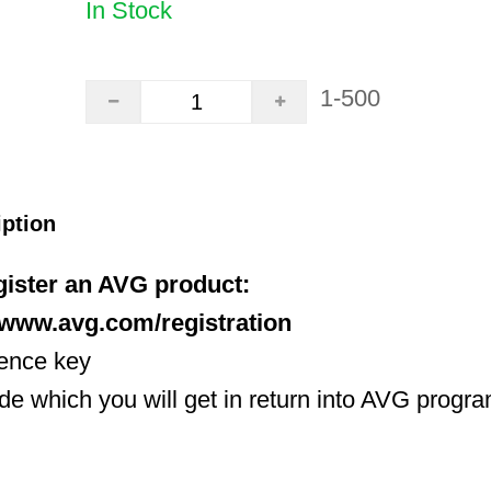
In Stock
1-500
iption
egister an AVG product:
//www.avg.com/registration
cence key
ode which you will get in return into AVG progr