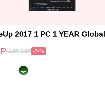
Up 2017 1 PC 1 YEAR Globa
BP
42.59
GBP
-74%