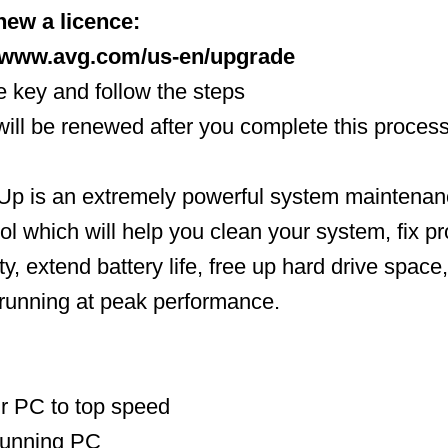
new a licence:
//www.avg.com/us-en/upgrade
ce key and follow the steps
 will be renewed after you complete this proces
 is an extremely powerful system maintenan
ool which will help you clean your system, fix p
ty, extend battery life, free up hard drive space
running at peak performance.
r PC to top speed
running PC