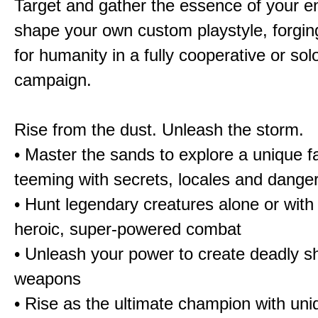
Target and gather the essence of your e
shape your own custom playstyle, forgin
for humanity in a fully cooperative or sol
campaign.
Rise from the dust. Unleash the storm.
• Master the sands to explore a unique f
teeming with secrets, locales and dange
• Hunt legendary creatures alone or with 
heroic, super-powered combat
• Unleash your power to create deadly sh
weapons
• Rise as the ultimate champion with un