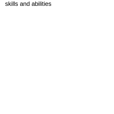
skills and abilities