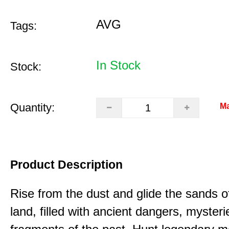
AVG
Tags:
In Stock
Stock:
Quantity:
Ma
Product Description
Rise from the dust and glide the sands o
land, filled with ancient dangers, myster