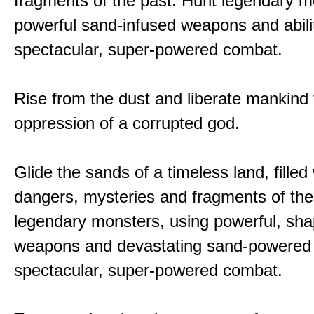
fragments of the past. Hunt legendary m
powerful sand-infused weapons and abilit
spectacular, super-powered combat.
Rise from the dust and liberate mankind
oppression of a corrupted god.
Glide the sands of a timeless land, filled
dangers, mysteries and fragments of the
legendary monsters, using powerful, shap
weapons and devastating sand-powered ab
spectacular, super-powered combat.