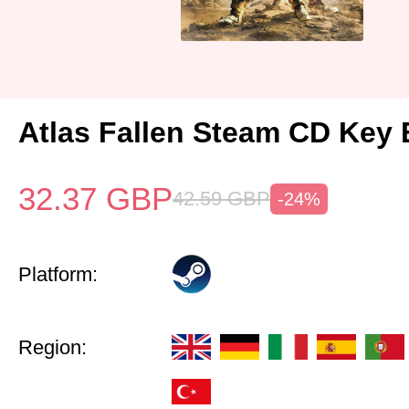
Atlas Fallen Steam CD Key
32.37
GBP
42.59
GBP
-24%
Platform:
Region: