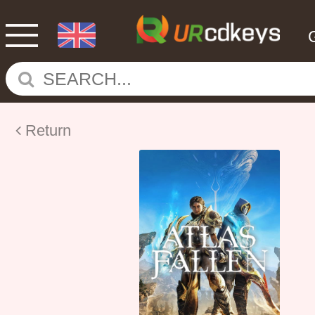
Return