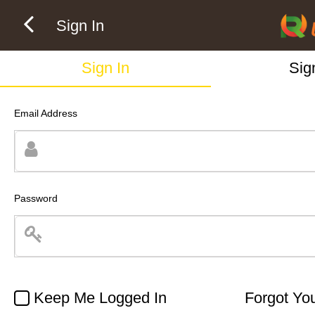
Sign In
Sign In
Sig
Email Address
Password
Keep Me Logged In
Forgot Yo