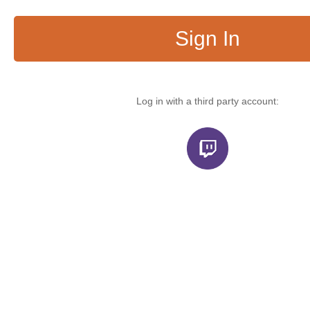
Sign In
Log in with a third party account: