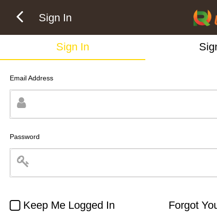
Sign In
Sign In
Sig
Email Address
Password
Keep Me Logged In
Forgot Yo