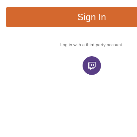
Sign In
Log in with a third party account: