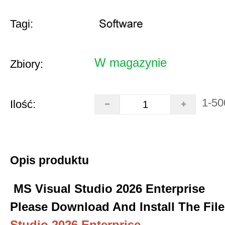
Tagi:
W magazynie
Zbiory:
1-50
Ilość:
Opis produktu
MS Visual Studio 2026 Enterprise
Please Download And Install The File
Studio 2026 Enterprise