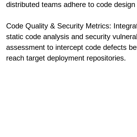
distributed teams adhere to code design 
Code Quality & Security Metrics: Integra
static code analysis and security vulnerab
assessment to intercept code defects be
reach target deployment repositories.