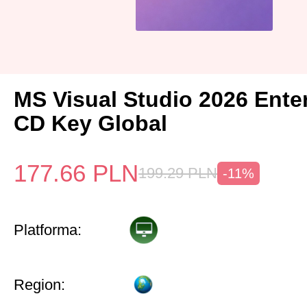
MS Visual Studio 2026 Ente
CD Key Global
177.66
PLN
199.29
PLN
-11%
Platforma:
Region: