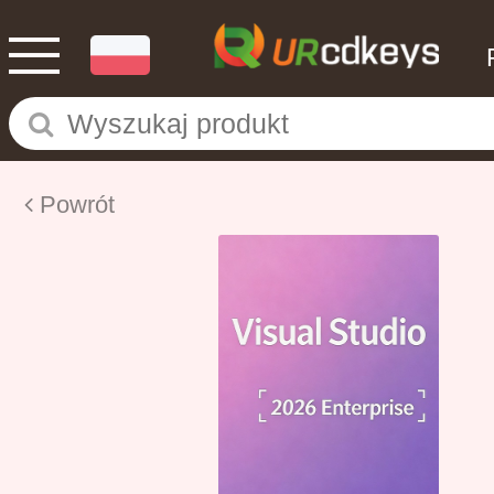
Powrót