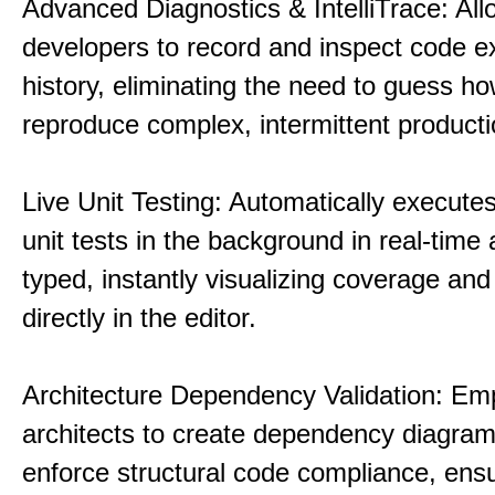
Advanced Diagnostics & IntelliTrace: All
developers to record and inspect code e
history, eliminating the need to guess ho
reproduce complex, intermittent product
Live Unit Testing: Automatically executes
unit tests in the background in real-time 
typed, instantly visualizing coverage and 
directly in the editor.
Architecture Dependency Validation: E
architects to create dependency diagra
enforce structural code compliance, ensu