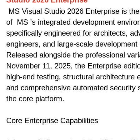
MS Visual Studio 2026 Enterprise is the 
of MS 's integrated development enviro
specifically engineered for architects, 
engineers, and large-scale development
Released alongside the professional vari
November 11, 2025, the Enterprise editi
high-end testing, structural architecture
and comprehensive automated security 
the core platform.
Core Enterprise Capabilities