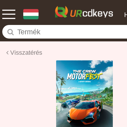
Visszatérés