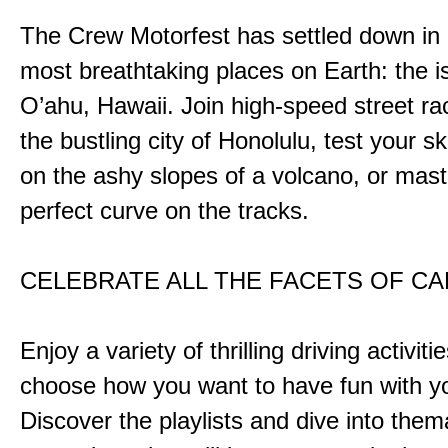
The Crew Motorfest has settled down in 
most breathtaking places on Earth: the i
O’ahu, Hawaii. Join high-speed street r
the bustling city of Honolulu, test your ski
on the ashy slopes of a volcano, or mast
perfect curve on the tracks.
CELEBRATE ALL THE FACETS OF C
Enjoy a variety of thrilling driving activiti
choose how you want to have fun with yo
Discover the playlists and dive into them