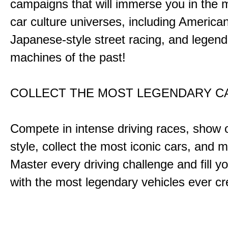
campaigns that will immerse you in the m
car culture universes, including America
Japanese-style street racing, and legend
machines of the past!
COLLECT THE MOST LEGENDARY 
Compete in intense driving races, show 
style, collect the most iconic cars, and
Master every driving challenge and fill yo
with the most legendary vehicles ever c