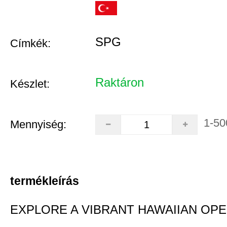
SPG
Címkék:
Raktáron
Készlet:
1-50
Mennyiség:
termékleírás
EXPLORE A VIBRANT HAWAIIAN OP