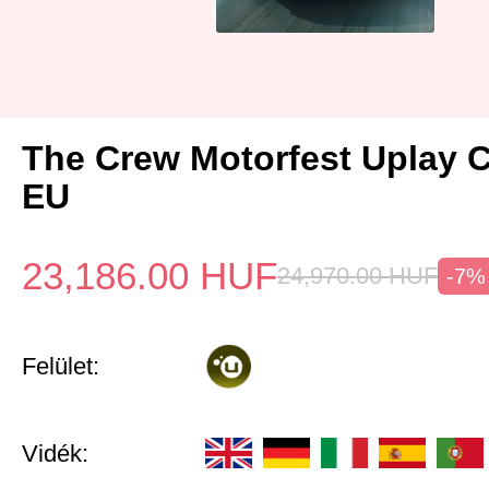
The Crew Motorfest Uplay 
EU
23,186.00
HUF
24,970.00
HUF
-7%
Felület:
Vidék: