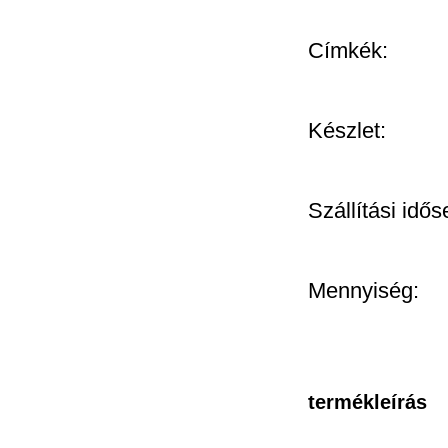
Címkék:
Készlet:
Szállítási idős
Mennyiség:
termékleírás