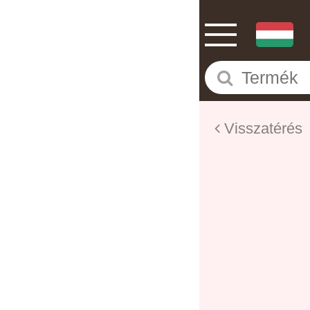
Visszatérés