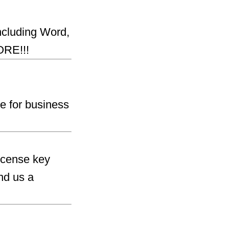
including Word,
ORE!!!
e for business
license key
nd us a