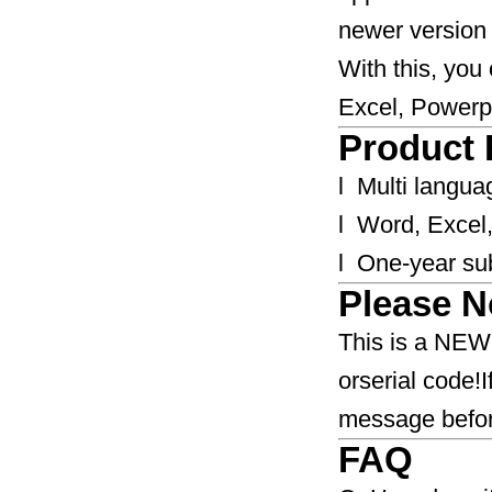
newer version o
With this, you
Excel, Powerp
Product 
l Multi langua
l Word, Excel,
l One-year sub
Please N
​​​​​This is a 
orserial code!
message before buying.​​​
FAQ