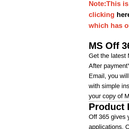
Note:This i
clicking
her
which has of
MS Off 3
Get the latest
After paymentY
Email, you will
with simple in
your copy of MS O
Product 
Off 365 gives 
applications.