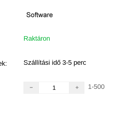
Raktáron
Szállítási idő 3-5 perc
ek:
1-500