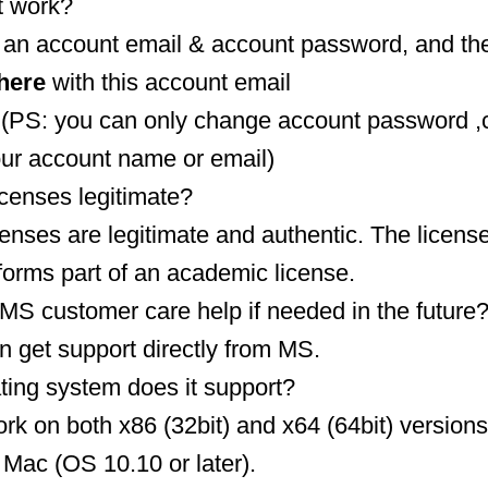
t work?
t an account email & account password, and the
here
with this account email
(PS: you can only change account password ,
our account name or email)
icenses legitimate?
censes are legitimate and authentic. The licens
forms part of an academic license.
MS customer care help if needed in the future
n get support directly from MS.
ting system does it support?
rk on both x86 (32bit) and x64 (64bit) versions
o Mac (OS 10.10 or later).