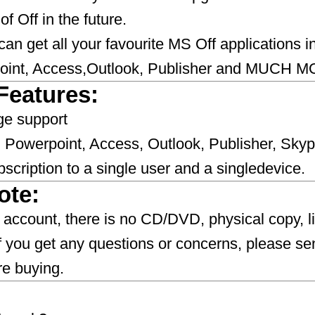
f Off in the future.
 can get all your favourite MS Off applications 
oint, Access,Outlook, Publisher and MUCH M
Features:
ge support
 Powerpoint, Access, Outlook, Publisher, Skyp
scription to a single user and a singledevice.
ote:
NEW account, there is no CD/DVD, physical copy, 
If you get any questions or concerns, please se
​​​​​​​​​​​​​​​​​