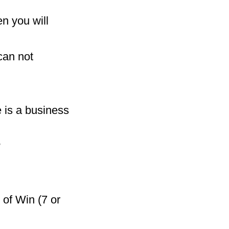
n you will
can not
e is a business
?
 of Win (7 or