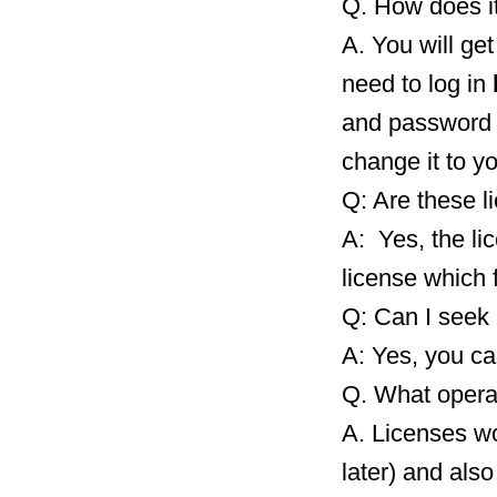
Q. How does i
A. You will ge
need to log in
and password 
change it to y
Q: Are these l
A: Yes, the li
license which 
Q: Can I seek 
A: Yes, you ca
Q. What opera
A. Licenses wo
later) and als