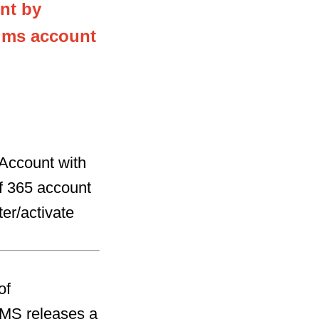
nt by
a ms account
 Account with
ff 365 account
ter/activate
of
 MS releases a