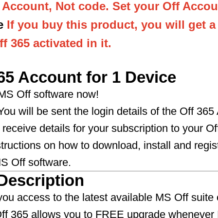
s Account, Not code. Set your Off Accou
e
If you buy this product, you will get 
f 365 activated in it.
65 Account for 1 Device
 MS Off software now!
ou will be sent the login details of the Off 365
 receive details for your subscription to your O
structions on how to download, install and regis
ff software.​​​​​​​
Description
you access to the latest available MS Off suite 
 Off 365 allows you to FREE upgrade whenever