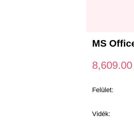
MS Offic
8,609.00
Felület:
Vidék: