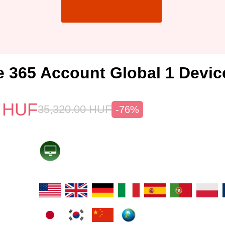
e 365 Account Global 1 Devic
HUF
35,320.00
HUF
-76%