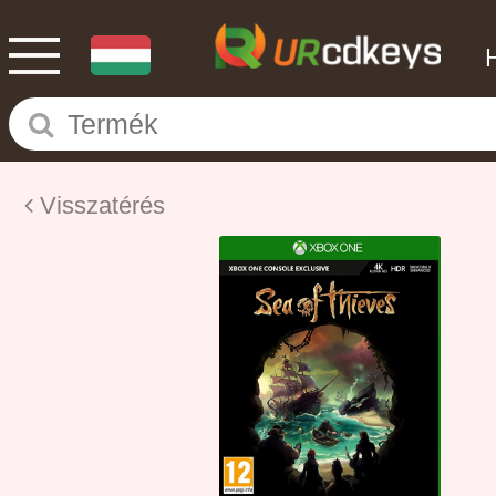
Visszatérés