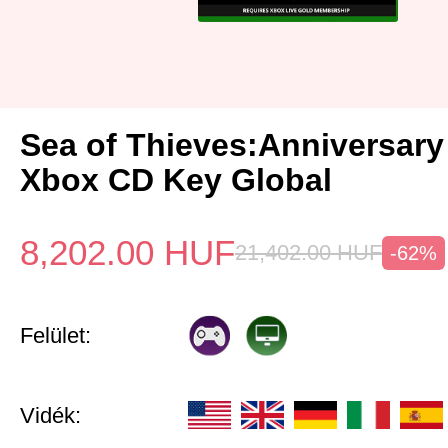
Sea of Thieves:Anniversary
Xbox CD Key Global
8,202.00
HUF
21,402.00
HUF
-62%
Felület:
Vidék: