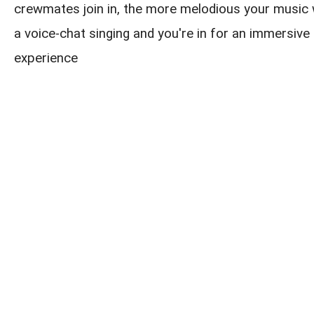
crewmates join in, the more melodious your music w
a voice-chat singing and you're in for an immersive 
experience