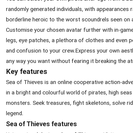
randomly generated individuals, with appearances 
borderline heroic to the worst scoundrels seen on 
Customise your chosen avatar further with in-game
legs, eye patches, a plethora of clothes and even pe
and confusion to your crew.Express your own aesthe
any way you want without fearing it breaking the 
Key features
Sea of Thieves is an online cooperative action-ad
in a bright and colourful world of pirates, high sea
monsters. Seek treasures, fight skeletons, solve rid
legend.
Sea of Thieves features