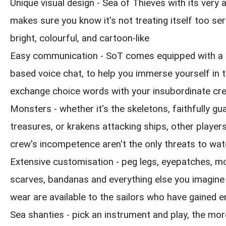
Unique visual design - Sea of Thieves with its very
makes sure you know it's not treating itself too seri
bright, colourful, and cartoon-like
Easy communication - SoT comes equipped with a 
based voice chat, to help you immerse yourself in 
exchange choice words with your insubordinate cr
Monsters - whether it's the skeletons, faithfully gua
treasures, or krakens attacking ships, other playe
crew's incompetence aren't the only threats to wat
Extensive customisation - peg legs, eyepatches, m
scarves, bandanas and everything else you imagine
wear are available to the sailors who have gained 
Sea shanties - pick an instrument and play, the mor