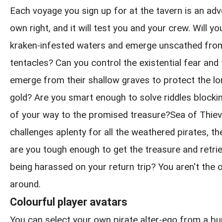
Each voyage you sign up for at the tavern is an adve
own right, and it will test you and your crew. Will y
kraken-infested waters and emerge unscathed from
tentacles? Can you control the existential fear and
emerge from their shallow graves to protect the l
gold? Are you smart enough to solve riddles blockin
of your way to the promised treasure?Sea of Thie
challenges aplenty for all the weathered pirates, th
are you tough enough to get the treasure and retrie
being harassed on your return trip? You aren't the 
around.
Colourful player avatars
You can select your own pirate alter-ego from a b