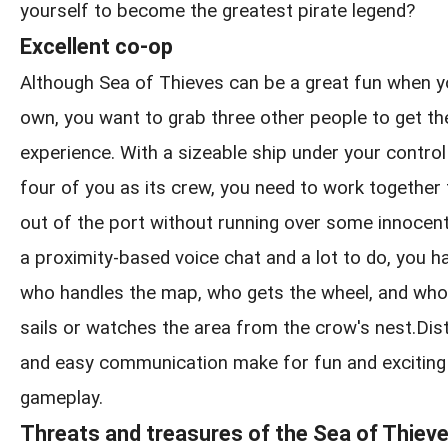
yourself to become the greatest pirate legend?
Excellent co-op
Although Sea of Thieves can be a great fun when y
own, you want to grab three other people to get the
experience. With a sizeable ship under your control
four of you as its crew, you need to work together
out of the port without running over some innocen
a proximity-based voice chat and a lot to do, you h
who handles the map, who gets the wheel, and who
sails or watches the area from the crow's nest.Distin
and easy communication make for fun and exciting
gameplay.
Threats and treasures of the Sea of Thiev