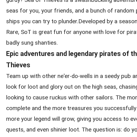
gurdy? Sea of Thieves is a swashbuckling adventur
seas for you, your friends, and a bunch of random
ships you can try to plunder.Developed by a seaso
Rare, SoT is great fun for anyone with love for pirat
badly sung shanties.
Epic adventures and legendary pirates of t
Thieves
Team up with other ne'er-do-wells in a seedy pub a
look for loot and glory out on the high seas, chasin
looking to cause ruckus with other sailors. The m
complete and the more treasures you successfully 
more your legend will grow, giving you access to ev
quests, and even shinier loot. The question is: do yo