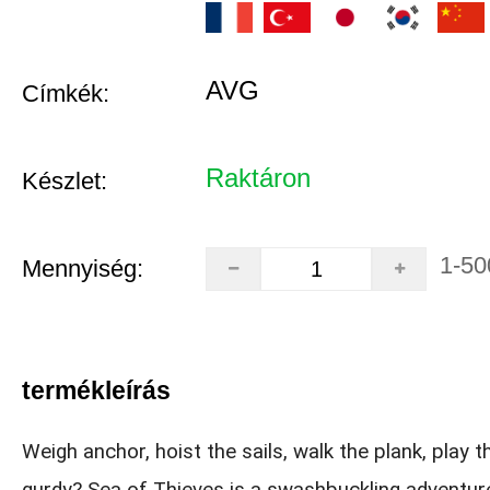
AVG
Címkék:
Raktáron
Készlet:
1-50
Mennyiség:
termékleírás
Weigh anchor, hoist the sails, walk the plank, play t