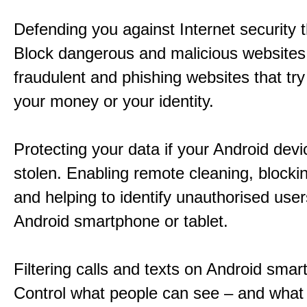
Defending you against Internet security t
Block dangerous and malicious websites 
fraudulent and phishing websites that try 
your money or your identity.
Protecting your data if your Android devic
stolen. Enabling remote cleaning, blocki
and helping to identify unauthorised user
Android smartphone or tablet.
Filtering calls and texts on Android sma
Control what people can see – and what