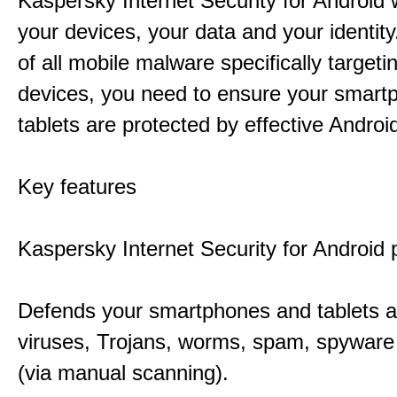
Kaspersky Internet Security for Android w
your devices, your data and your identit
of all mobile malware specifically targeti
devices, you need to ensure your smart
tablets are protected by effective Android
Key features
Kaspersky Internet Security for Android 
Defends your smartphones and tablets a
viruses, Trojans, worms, spam, spywar
(via manual scanning).