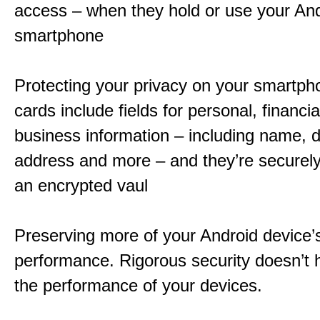
access – when they hold or use your An
smartphone
Protecting your privacy on your smartpho
cards include fields for personal, financi
business information – including name, da
address and more – and they’re securely
an encrypted vaul
Preserving more of your Android device’
performance. Rigorous security doesn’t 
the performance of your devices.