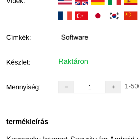
Vidék:
Címkék:
Raktáron
Készlet:
1-50
Mennyiség:
termékleírás