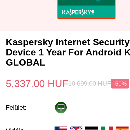
Kaspersky Internet Security
Device 1 Year For Android 
GLOBAL
5,337.00
HUF
10,699.00
HUF
-50%
Felület: