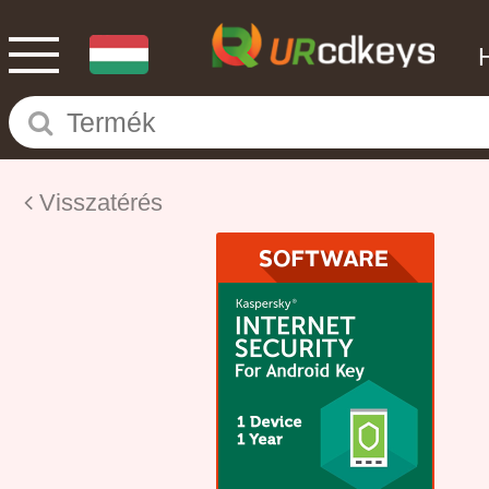
Visszatérés