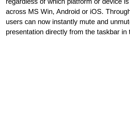
regardless of which platform or device i
across MS Win, Android or iOS. Throu
users can now instantly mute and unmute
presentation directly from the taskbar i