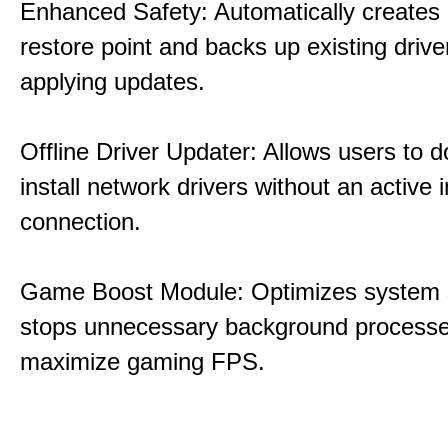
Enhanced Safety: Automatically creates
restore point and backs up existing drive
applying updates.
Offline Driver Updater: Allows users to 
install network drivers without an active 
connection.
Game Boost Module: Optimizes system s
stops unnecessary background processe
maximize gaming FPS.