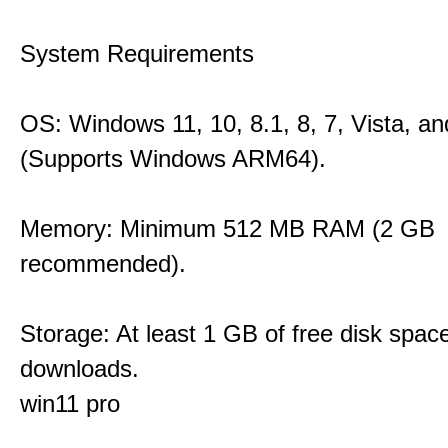
System Requirements
OS: Windows 11, 10, 8.1, 8, 7, Vista, a
(Supports Windows ARM64).
Memory: Minimum 512 MB RAM (2 GB
recommended).
Storage: At least 1 GB of free disk space
downloads.
win11 pro