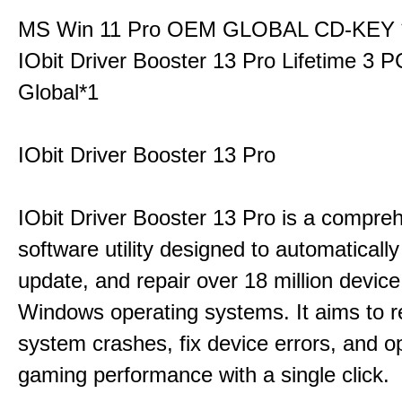
MS Win 11 Pro OEM GLOBAL CD-KEY 
IObit Driver Booster 13 Pro Lifetime 3
Global*1
IObit Driver Booster 13 Pro
IObit Driver Booster 13 Pro is a compre
software utility designed to automatically
update, and repair over 18 million device
Windows operating systems. It aims to r
system crashes, fix device errors, and 
gaming performance with a single click.