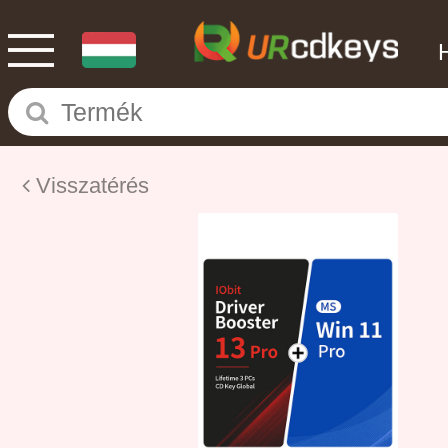
Visszatérés