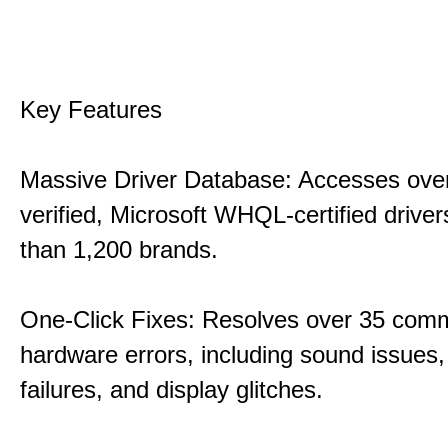
Key Features
Massive Driver Database: Accesses over
verified, Microsoft WHQL-certified drive
than 1,200 brands.
One-Click Fixes: Resolves over 35 co
hardware errors, including sound issues
failures, and display glitches.