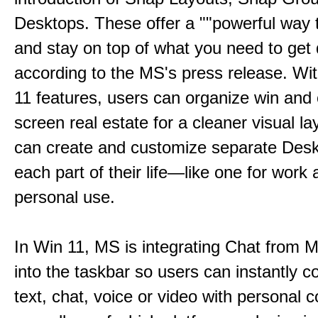
Desktops. These offer a ""powerful way t
and stay on top of what you need to get 
according to the MS's press release. Wi
11 features, users can organize win and
screen real estate for a cleaner visual l
can create and customize separate Desk
each part of their life—like one for work 
personal use.
In Win 11, MS is integrating Chat from
into the taskbar so users can instantly c
text, chat, voice or video with personal 