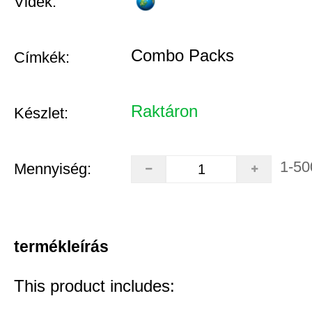
Vidék:
Combo Packs
Címkék:
Raktáron
Készlet:
1-50
Mennyiség:
termékleírás
This product includes: