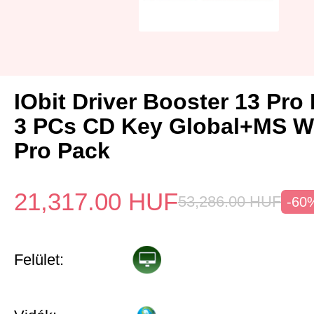
IObit Driver Booster 13 Pro 
3 PCs CD Key Global+MS W
Pro Pack
21,317.00
HUF
53,286.00
HUF
-60
Felület: