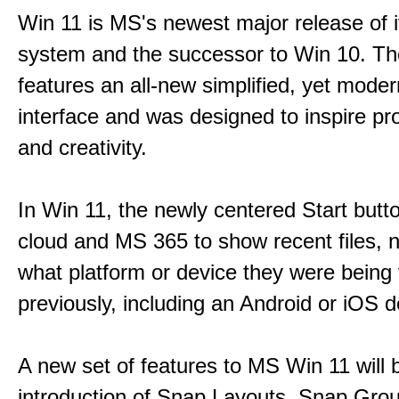
Win 11 is MS's newest major release of i
system and the successor to Win 10. T
features an all-new simplified, yet moder
interface and was designed to inspire pro
and creativity.
In Win 11, the newly centered Start butt
cloud and MS 365 to show recent files, 
what platform or device they were being
previously, including an Android or iOS d
A new set of features to MS Win 11 will 
introduction of Snap Layouts, Snap Gro