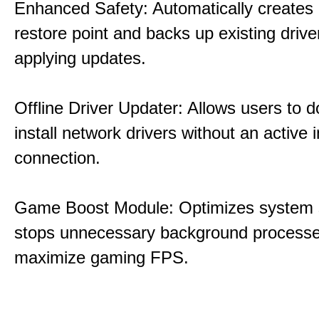
Enhanced Safety: Automatically creates
restore point and backs up existing drive
applying updates.
Offline Driver Updater: Allows users to 
install network drivers without an active 
connection.
Game Boost Module: Optimizes system s
stops unnecessary background processe
maximize gaming FPS.