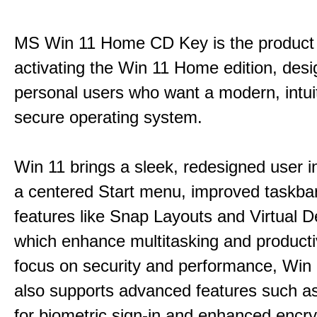
MS Win 11 Home CD Key is the product 
activating the Win 11 Home edition, desi
personal users who want a modern, intui
secure operating system.
Win 11 brings a sleek, redesigned user i
a centered Start menu, improved taskba
features like Snap Layouts and Virtual D
which enhance multitasking and productiv
focus on security and performance, Wi
also supports advanced features such a
for biometric sign-in and enhanced encry