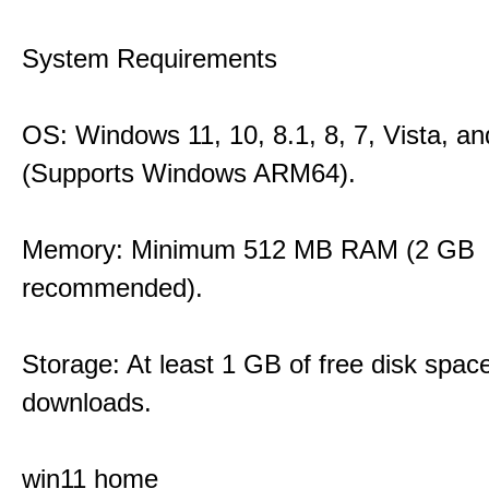
System Requirements
OS: Windows 11, 10, 8.1, 8, 7, Vista, a
(Supports Windows ARM64).
Memory: Minimum 512 MB RAM (2 GB
recommended).
Storage: At least 1 GB of free disk space
downloads.
win11 home