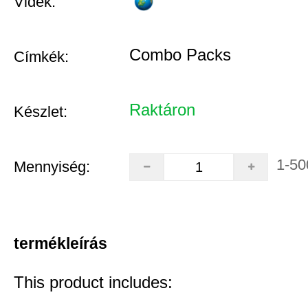
Vidék:
Combo Packs
Címkék:
Raktáron
Készlet:
1-50
Mennyiség:
termékleírás
This product includes: