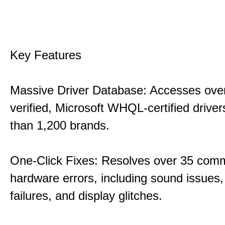
Key Features
Massive Driver Database: Accesses over
verified, Microsoft WHQL-certified drive
than 1,200 brands.
One-Click Fixes: Resolves over 35 co
hardware errors, including sound issues
failures, and display glitches.