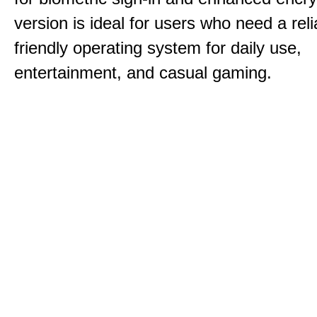
version is ideal for users who need a reli
friendly operating system for daily use,
entertainment, and casual gaming.