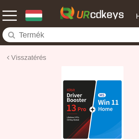
Visszatérés