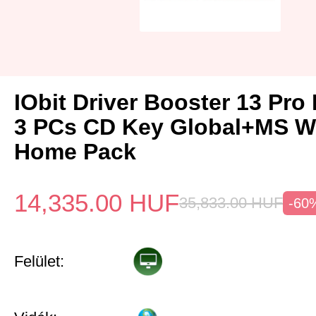
IObit Driver Booster 13 Pro 
3 PCs CD Key Global+MS W
Home Pack
14,335.00
HUF
35,833.00
HUF
-60
Felület: