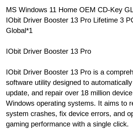
MS Windows 11 Home OEM CD-Key G
IObit Driver Booster 13 Pro Lifetime 3
Global*1
IObit Driver Booster 13 Pro
IObit Driver Booster 13 Pro is a compre
software utility designed to automatically
update, and repair over 18 million device
Windows operating systems. It aims to r
system crashes, fix device errors, and 
gaming performance with a single click.