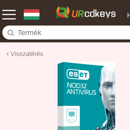
Visszatérés