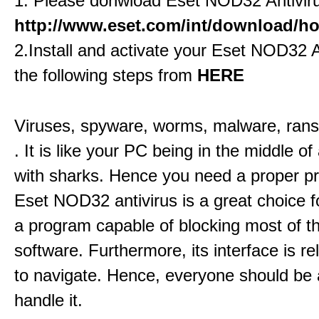
1. Please donwload Eset NOD32 Antivir
http://www.eset.com/int/download/hom
2.Install and activate your Eset NOD32 A
the following steps from
HERE
Viruses, spyware, worms, malware, ran
. It is like your PC being in the middle of 
with sharks. Hence you need a proper pr
Eset NOD32 antivirus is a great choice fo
a program capable of blocking most of 
software. Furthermore, its interface is re
to navigate. Hence, everyone should be 
handle it.