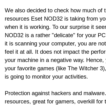
We also decided to check how much of 
resources Eset NOD32 is taking from y
when it is working. To our surprise it se
NOD32 is a rather "delicate" for your P
it is scanning your computer, you are not
feel it at all. It does not impact the perf
your machine in a negative way. Hence, 
your favorite games (like The Witcher 3
is going to monitor your activities.
Protection against hackers and malware. 
resources, great for gamers, overkill for 