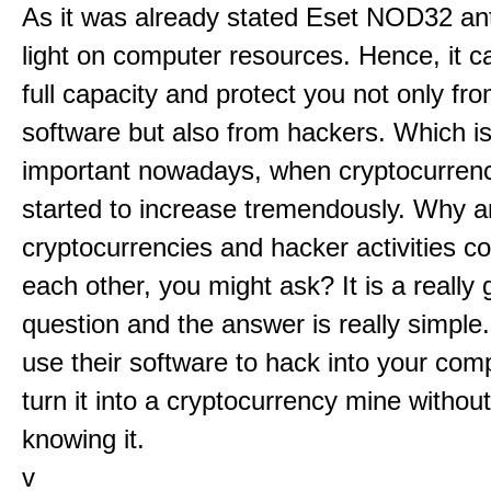
As it was already stated Eset NOD32 anti
light on computer resources. Hence, it c
full capacity and protect you not only fr
software but also from hackers. Which is
important nowadays, when cryptocurrenc
started to increase tremendously. Why a
cryptocurrencies and hacker activities c
each other, you might ask? It is a really 
question and the answer is really simple
use their software to hack into your com
turn it into a cryptocurrency mine withou
knowing it.
v