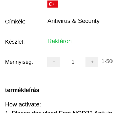
Antivirus & Security
Címkék:
Raktáron
Készlet:
1-50
Mennyiség:
termékleírás
How activate: