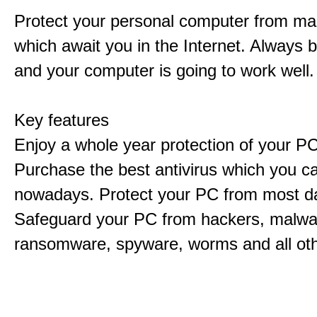
Protect your personal computer from m
which await you in the Internet. Always 
and your computer is going to work well.
Key features
Enjoy a whole year protection of your PC
Purchase the best antivirus which you ca
nowadays. Protect your PC from most d
Safeguard your PC from hackers, malwar
ransomware, spyware, worms and all ot