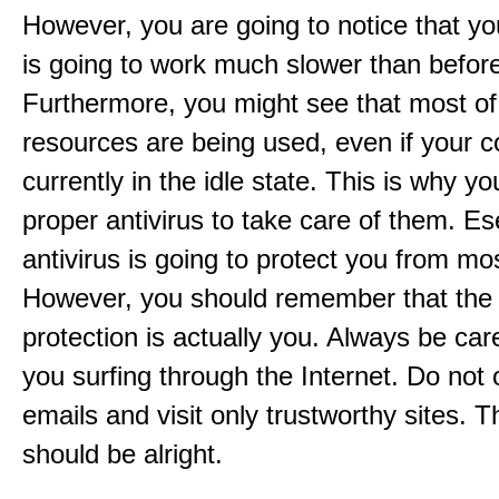
However, you are going to notice that y
is going to work much slower than befor
Furthermore, you might see that most of
resources are being used, even if your c
currently in the idle state. This is why y
proper antivirus to take care of them. 
antivirus is going to protect you from mo
However, you should remember that the
protection is actually you. Always be ca
you surfing through the Internet. Do not
emails and visit only trustworthy sites. 
should be alright.