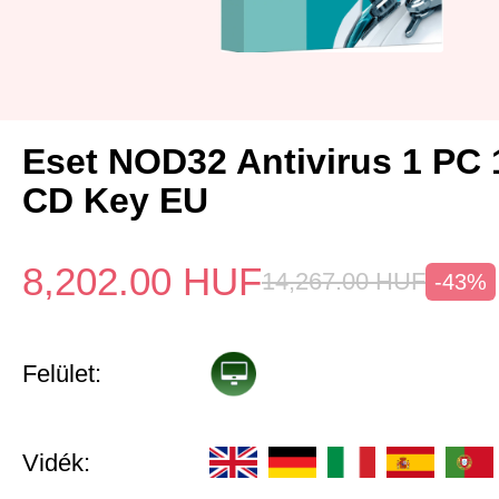
Eset NOD32 Antivirus 1 PC 
CD Key EU
8,202.00
HUF
14,267.00
HUF
-43%
Felület:
Vidék: