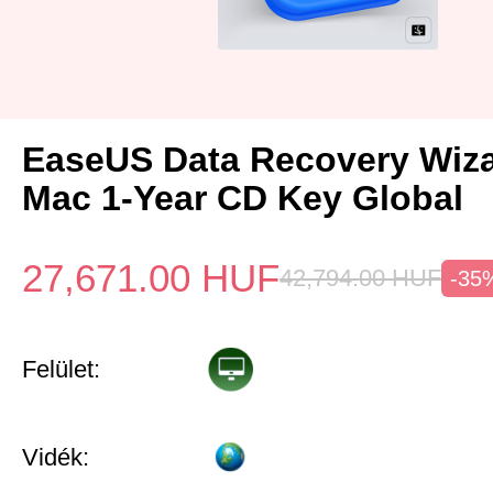
EaseUS Data Recovery Wiza
Mac 1-Year CD Key Global
27,671.00
HUF
42,794.00
HUF
-35
Felület:
Vidék: