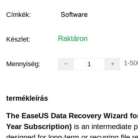
Címkék:
Raktáron
Készlet:
1-50
Mennyiség:
termékleírás
The EaseUS Data Recovery Wizard for
Year Subscription)
is an intermediate 
designed for long-term or recurring file re