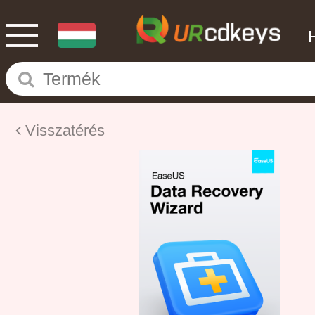
Visszatérés