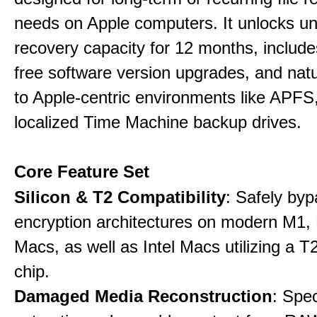
needs on Apple computers. It unlocks un
recovery capacity for 12 months, include
free software version upgrades, and natu
to Apple-centric environments like APF
localized Time Machine backup drives.
Core Feature Set
Silicon & T2 Compatibility
: Safely by
encryption architectures on modern M1
Macs, as well as Intel Macs utilizing a T
chip.
Damaged Media Reconstruction
: Spec