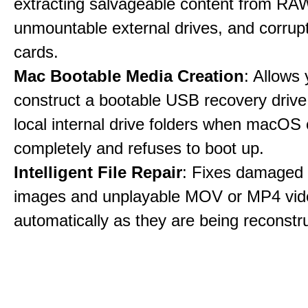
extracting salvageable content from RAW
unmountable external drives, and corru
cards.
Mac Bootable Media Creation
: Allows 
construct a bootable USB recovery drive
local internal drive folders when macOS
completely and refuses to boot up.
Intelligent File Repair
: Fixes damage
images and unplayable MOV or MP4 vide
automatically as they are being reconstr