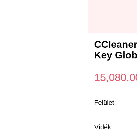
CCleaner
Key Glob
15,080.0
Felület:
Vidék: