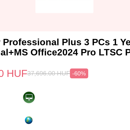
 Professional Plus 3 PCs 1 Y
al+MS Office2024 Pro LTSC 
0
HUF
37,696.00
HUF
-60%