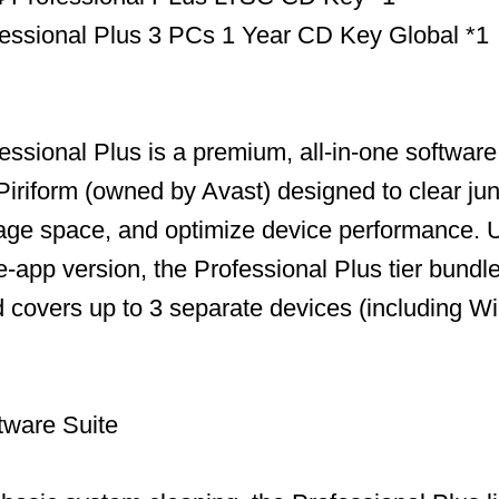
essional Plus 3 PCs 1 Year CD Key Global *1
ssional Plus is a premium, all-in-one software 
iriform (owned by Avast) designed to clear jun
age space, and optimize device performance. U
-app version, the Professional Plus tier bundles
and covers up to 3 separate devices (including 
tware Suite