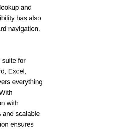
 lookup and
bility has also
rd navigation.
suite for
rd, Excel,
vers everything
 With
on with
 and scalable
tion ensures