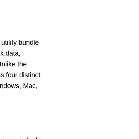
utility bundle
k data,
nlike the
 four distinct
Windows, Mac,