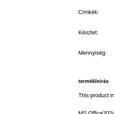
Címkék:
Készlet:
Mennyiség:
termékleírás
This product i
MS Office2024