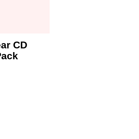
ear CD
Pack