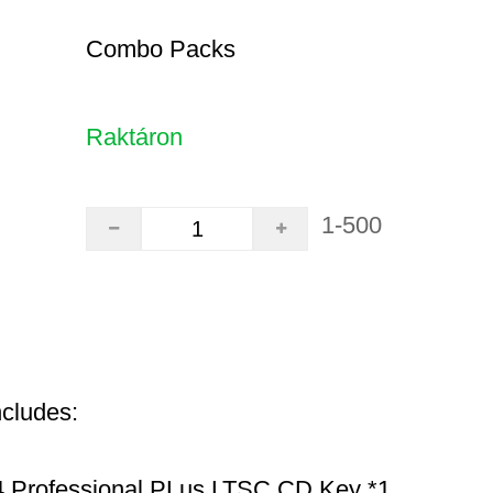
Combo Packs
Raktáron
1-500
ncludes:
 Professional PLus LTSC CD Key *1