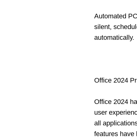
Automated PC 
silent, schedu
automatically.
Office 2024 Pr
Office 2024 h
user experien
all applicatio
features have 