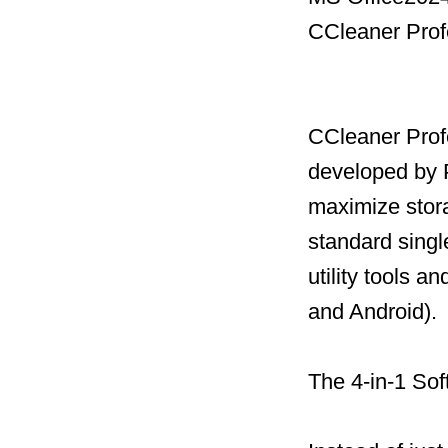
CCleaner Prof
CCleaner Profe
developed by P
maximize stor
standard single
utility tools 
and Android).
The 4-in-1 Sof