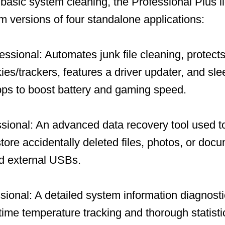
t basic system cleaning, the Professional Plus 
um versions of four standalone applications:
ssional: Automates junk file cleaning, protects
ies/trackers, features a driver updater, and sl
ps to boost battery and gaming speed.
ional: An advanced data recovery tool used to
store accidentally deleted files, photos, or doc
nd external USBs.
ional: A detailed system information diagnosti
-time temperature tracking and thorough statisti