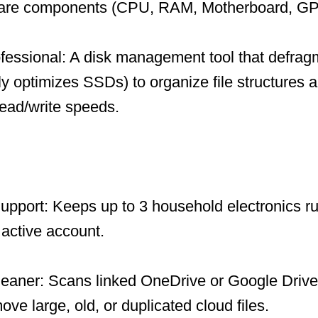
ware components (CPU, RAM, Motherboard, GP
fessional: A disk management tool that defrag
ly optimizes SSDs) to organize file structures a
ead/write speeds.
upport: Keeps up to 3 household electronics ru
 active account.
leaner: Scans linked OneDrive or Google Drive
ve large, old, or duplicated cloud files.