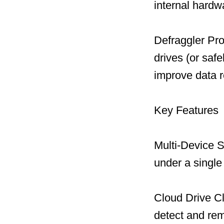
internal hard
Defraggler Pro
drives (or safe
improve data r
Key Features
Multi-Device S
under a single
Cloud Drive C
detect and remo