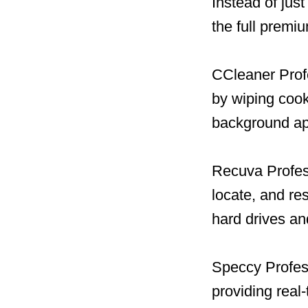
Instead of jus
the full premi
CCleaner Profe
by wiping cook
background ap
Recuva Profess
locate, and re
hard drives a
Speccy Profess
providing real