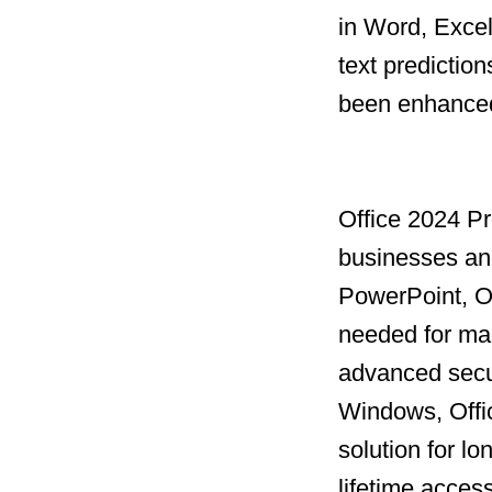
in Word, Excel
text prediction
been enhanced 
Office 2024 Pro
businesses and
PowerPoint, Ou
needed for man
advanced secur
Windows, Offi
solution for l
lifetime acces