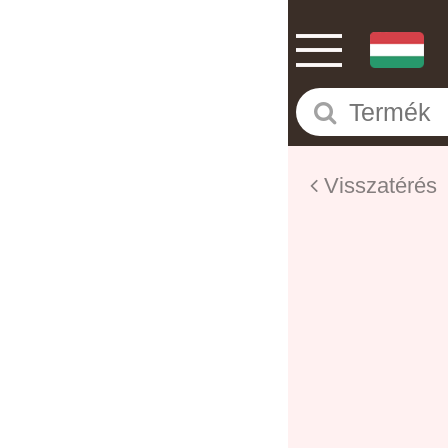
Visszatérés