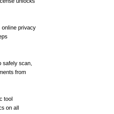
license unlocks
 online privacy
eeps
 safely scan,
uments from
c tool
cs on all