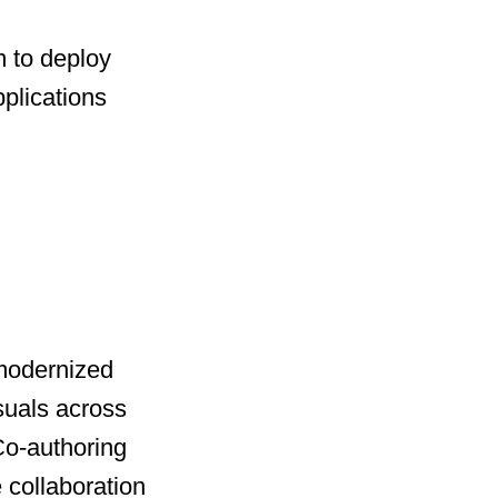
 to deploy
plications
 modernized
suals across
 Co-authoring
 collaboration