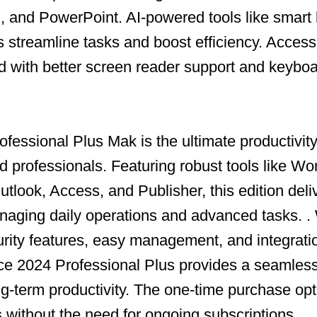
, and PowerPoint. AI-powered tools like smart
s streamline tasks and boost efficiency. Accessi
with better screen reader support and keyboa
fessional Plus Mak is the ultimate productivity 
 professionals. Featuring robust tools like Wo
tlook, Access, and Publisher, this edition deli
aging daily operations and advanced tasks. .
ity features, easy management, and integrati
ce 2024 Professional Plus provides a seamless
ong-term productivity. The one-time purchase op
s without the need for ongoing subscriptions.