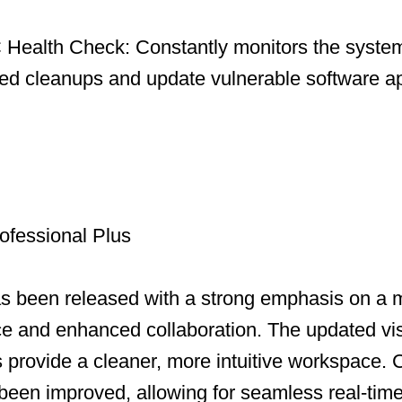
Health Check: Constantly monitors the system
led cleanups and update vulnerable software ap
ofessional Plus
as been released with a strong emphasis on a
ce and enhanced collaboration. The updated vi
ns provide a cleaner, more intuitive workspace.
been improved, allowing for seamless real-time