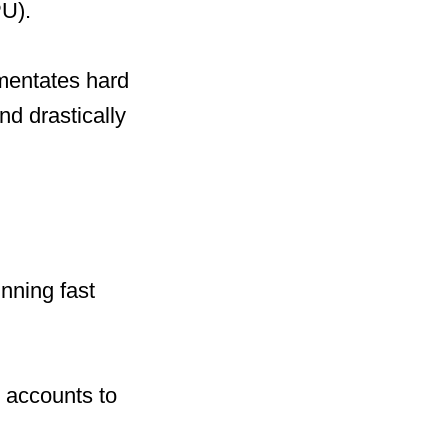
U).
mentates hard
nd drastically
nning fast
 accounts to