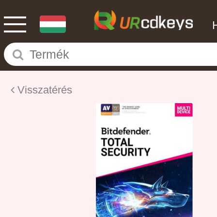
Visszatérés