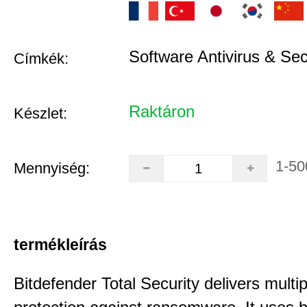
Software Antivirus & Sec
Címkék:
Raktáron
Készlet:
1-50
Mennyiség:
termékleírás
Bitdefender Total Security delivers multip