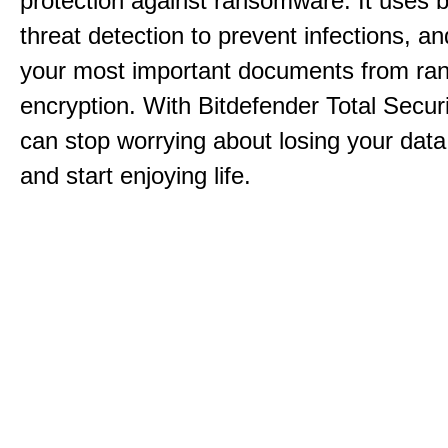
protection against ransomware. It uses 
threat detection to prevent infections, an
your most important documents from r
encryption. With Bitdefender Total Secur
can stop worrying about losing your dat
and start enjoying life.