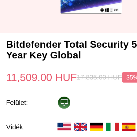
Bitdefender Total Security 
Year Key Global
11,509.00
HUF
17,835.00
HUF
-35
Felület:
Vidék: