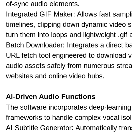
of-sync audio elements.
Integrated GIF Maker: Allows fast sampl
timelines, clipping down dynamic video 
turn them into loops and lightweight .gif 
Batch Downloader: Integrates a direct 
URL fetch tool engineered to download 
audio assets safely from numerous stre
websites and online video hubs.
AI-Driven Audio Functions
The software incorporates deep-learnin
frameworks to handle complex vocal isol
AI Subtitle Generator: Automatically tran