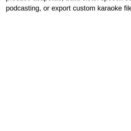
podcasting, or export custom karaoke fil