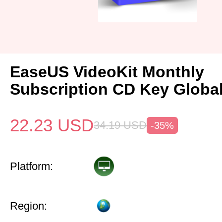
EaseUS VideoKit Monthly
Subscription CD Key Globa
22.23
USD
34.19
USD
-35%
Platform:
Region: