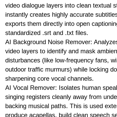
video dialogue layers into clean textual st
instantly creates highly accurate subtitle
exports them directly into open captionin
standardized .srt and .txt files.
AI Background Noise Remover: Analyze
video layers to identify and mask ambien
disturbances (like low-frequency fans, wi
outdoor traffic murmurs) while locking 
sharpening core vocal channels.
AI Vocal Remover: Isolates human speak
singing registers cleanly away from unde
backing musical paths. This is used exte
produce acapellas, build clean speech s