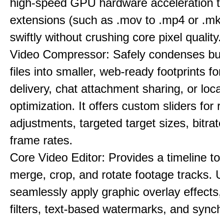
high-speed GPU hardware acceleration 
extensions (such as .mov to .mp4 or .mkv
swiftly without crushing core pixel quality
Video Compressor: Safely condenses bu
files into smaller, web-ready footprints f
delivery, chat attachment sharing, or loc
optimization. It offers custom sliders for 
adjustments, targeted target sizes, bitra
frame rates.
Core Video Editor: Provides a timeline to 
merge, crop, and rotate footage tracks.
seamlessly apply graphic overlay effects
filters, text-based watermarks, and sync