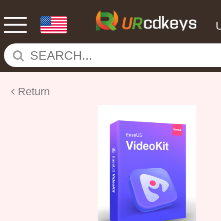
Return