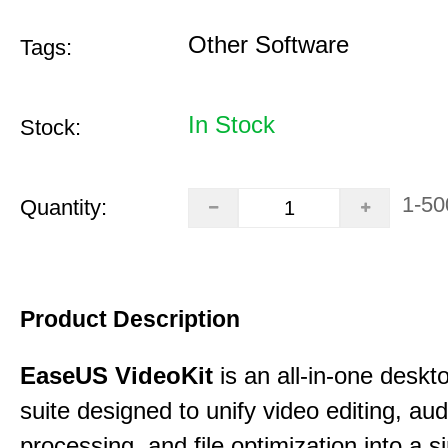
Other Software
Tags:
In Stock
Stock:
1-50
Quantity:
Product Description
EaseUS VideoKit
is an all-in-one desk
suite designed to unify video editing, aud
processing, and file optimization into a si