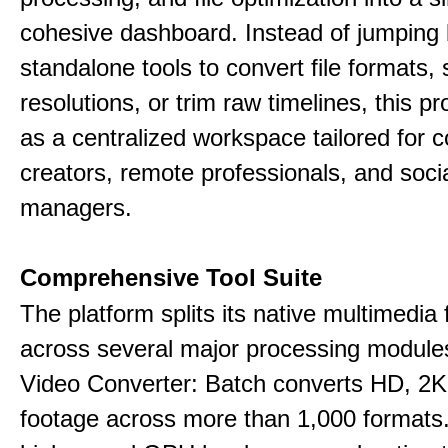
cohesive dashboard. Instead of jumping
standalone tools to convert file formats,
resolutions, or trim raw timelines, this p
as a centralized workspace tailored for c
creators, remote professionals, and soci
managers.
Comprehensive Tool Suite
The platform splits its native multimedia 
across several major processing module
Video Converter: Batch converts HD, 2K
footage across more than 1,000 formats.