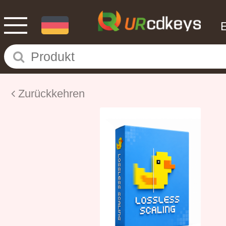
Zurückkehren