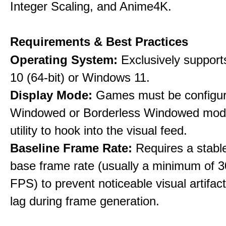
Integer Scaling, and Anime4K.
Requirements & Best Practices
Operating System:
Exclusively suppor
10 (64-bit) or Windows 11.
Display Mode:
Games must be configure
Windowed or Borderless Windowed mode
utility to hook into the visual feed.
Baseline Frame Rate:
Requires a stabl
base frame rate (usually a minimum of 3
FPS) to prevent noticeable visual artifac
lag during frame generation.