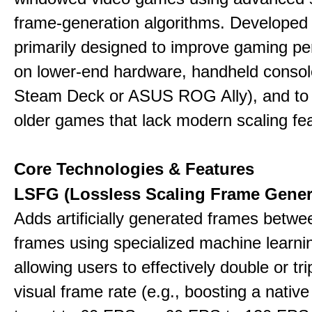
frame-generation algorithms. Developed 
primarily designed to improve gaming p
on lower-end hardware, handheld console
Steam Deck or ASUS ROG Ally), and to
older games that lack modern scaling fe
Core Technologies & Features
LSFG (Lossless Scaling Frame Gener
Adds artificially generated frames betwe
frames using specialized machine learni
allowing users to effectively double or trip
visual frame rate (e.g., boosting a nativ