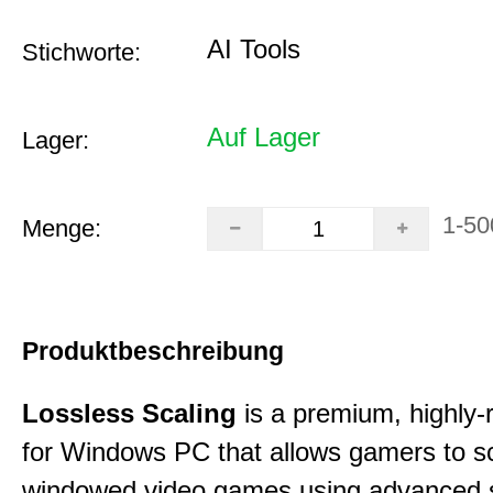
AI Tools
Stichworte:
Auf Lager
Lager:
1-50
Menge:
Produktbeschreibung
Lossless Scaling
is a premium, highly-ra
for Windows PC that allows gamers to s
windowed video games using advanced s