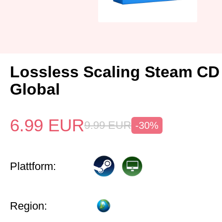
Lossless Scaling Steam CD
Global
6.99
EUR
9.99
EUR
-30%
Plattform:
Region: