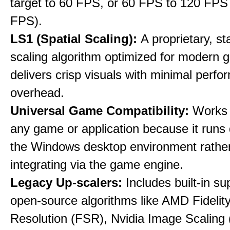
target to 60 FPS, or 60 FPS to 120 FPS
FPS).
LS1 (Spatial Scaling):
A proprietary, st
scaling algorithm optimized for modern 
delivers crisp visuals with minimal perf
overhead.
Universal Game Compatibility:
Works w
any game or application because it runs 
the Windows desktop environment rathe
integrating via the game engine.
Legacy Up-scalers:
Includes built-in su
open-source algorithms like AMD Fideli
Resolution (FSR), Nvidia Image Scaling 