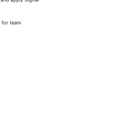
 for team