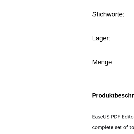
Stichworte:
Lager:
Menge:
Produktbesch
EaseUS PDF Editor
complete set of to