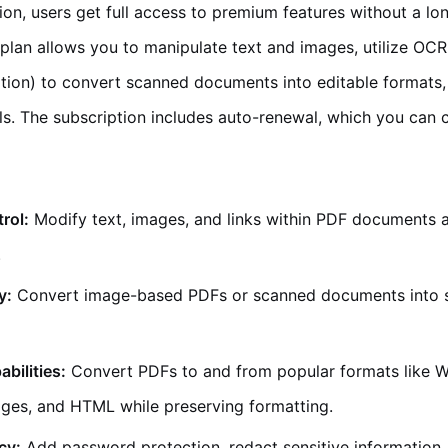
on, users get full access to premium features without a lo
lan allows you to manipulate text and images, utilize OCR
tion) to convert scanned documents into editable formats,
ls. The subscription includes auto-renewal, which you can c
trol:
Modify text, images, and links within PDF documents as
.
y:
Convert image-based PDFs or scanned documents into 
bilities:
Convert PDFs to and from popular formats like W
ges, and HTML while preserving formatting.
cy:
Add password protection, redact sensitive information, 