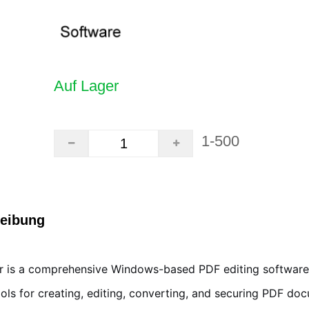
Auf Lager
1-500
reibung
 is a comprehensive Windows-based PDF editing software 
ols for creating, editing, converting, and securing PDF do