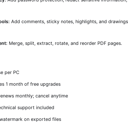
ools:
Add comments, sticky notes, highlights, and drawings
nt:
Merge, split, extract, rotate, and reorder PDF pages.
se per PC
es 1 month of free upgrades
enews monthly; cancel anytime
echnical support included
atermark on exported files