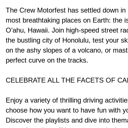
The Crew Motorfest has settled down in 
most breathtaking places on Earth: the i
O’ahu, Hawaii. Join high-speed street r
the bustling city of Honolulu, test your ski
on the ashy slopes of a volcano, or mast
perfect curve on the tracks.
CELEBRATE ALL THE FACETS OF C
Enjoy a variety of thrilling driving activiti
choose how you want to have fun with yo
Discover the playlists and dive into them