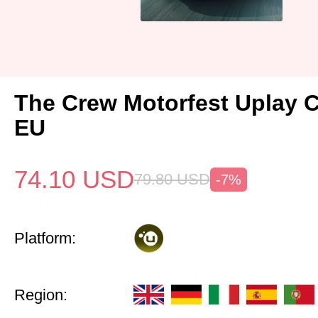
The Crew Motorfest Uplay 
EU
74.10
USD
79.80
USD
-7%
Platform:
Region: