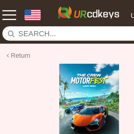
Return