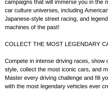
campaigns that will immerse you in the m
car culture universes, including America
Japanese-style street racing, and legend
machines of the past!
COLLECT THE MOST LEGENDARY 
Compete in intense driving races, show 
style, collect the most iconic cars, and
Master every driving challenge and fill yo
with the most legendary vehicles ever c