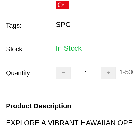
SPG
Tags:
In Stock
Stock:
1-50
Quantity:
Product Description
EXPLORE A VIBRANT HAWAIIAN OP