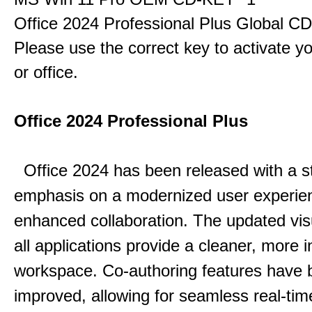
Office 2024 Professional Plus Global C
Please use the correct key to activate y
or office.
Office 2024 Professional Plus
Office 2024 has been released with a s
emphasis on a modernized user experie
enhanced collaboration.
The updated vis
all applications provide a cleaner, more in
workspace.
Co-authoring features have 
improved, allowing for seamless real-tim