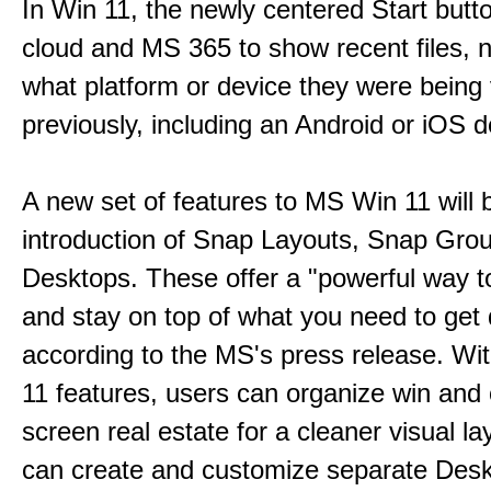
In Win 11, the newly centered Start butt
cloud and MS 365 to show recent files, 
what platform or device they were being
previously, including an Android or iOS d
A new set of features to MS Win 11 will 
introduction of Snap Layouts, Snap Gro
Desktops. These offer a "powerful way t
and stay on top of what you need to get
according to the MS's press release. Wi
11 features, users can organize win and
screen real estate for a cleaner visual l
can create and customize separate Desk