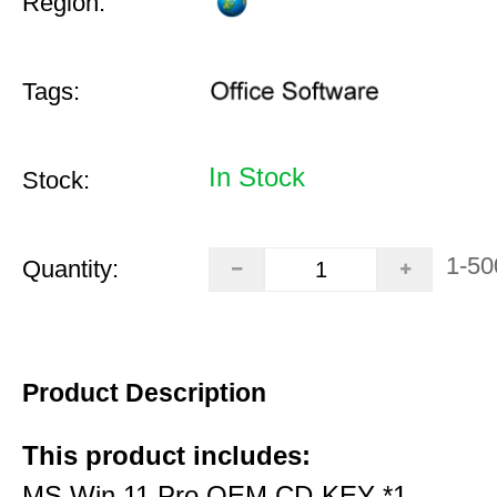
Region:
Tags:
In Stock
Stock:
1-50
Quantity:
Product Description
This product includes:
MS Win 11 Pro OEM CD-KEY *1