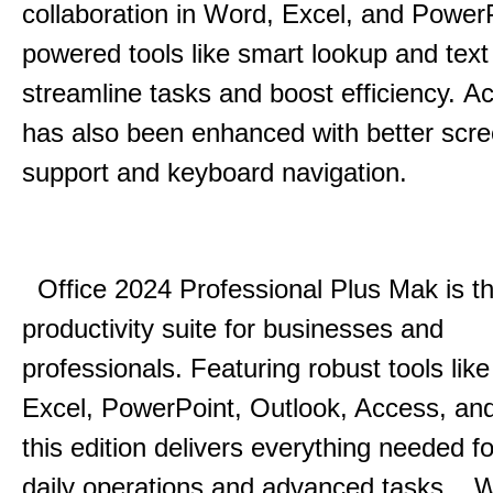
collaboration in Word, Excel, and Power
powered tools like smart lookup and text
streamline tasks and boost efficiency.
Acc
has also been enhanced with better scr
support and keyboard navigation.
Office 2024 Professional Plus Mak is th
productivity suite for businesses and
professionals.
Featuring robust tools lik
Excel, PowerPoint, Outlook, Access, and
this edition delivers everything needed 
daily operations and advanced tasks.
.
W