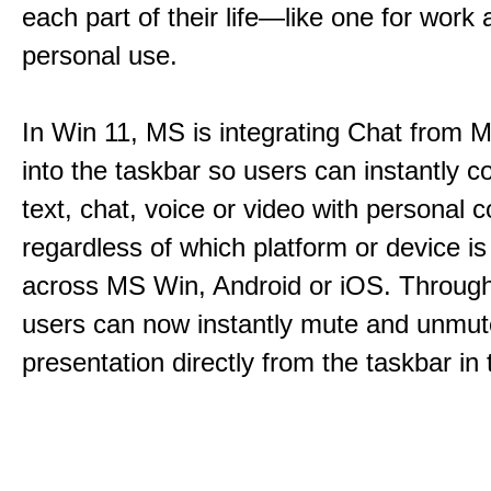
each part of their life—like one for work 
personal use.
In Win 11, MS is integrating Chat from
into the taskbar so users can instantly c
text, chat, voice or video with personal 
regardless of which platform or device i
across MS Win, Android or iOS. Throu
users can now instantly mute and unmute
presentation directly from the taskbar i