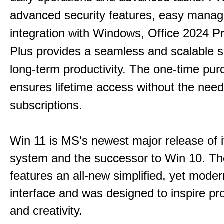
advanced security features, easy mana
integration with Windows, Office 2024 Pr
Plus provides a seamless and scalable so
long-term productivity.
The one-time purc
ensures lifetime access without the need
subscriptions.
Win 11 is MS's newest major release of i
system and the successor to Win 10. T
features an all-new simplified, yet moder
interface and was designed to inspire pro
and creativity.