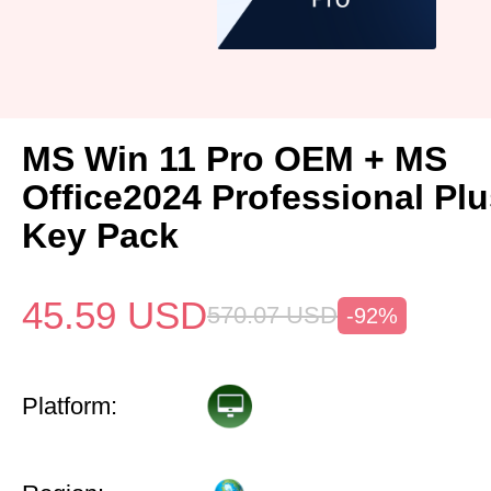
MS Win 11 Pro OEM + MS
Office2024 Professional Pl
Key Pack
45.59
USD
570.07
USD
-92%
Platform: