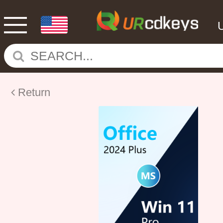
Return