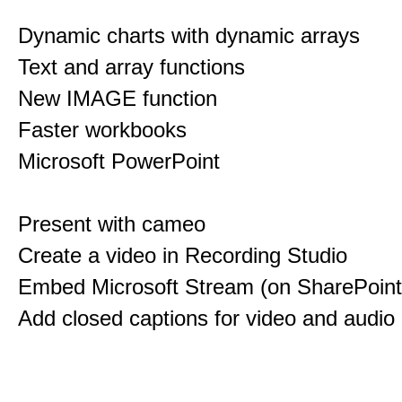
Dynamic charts with dynamic arrays
Text and array functions
New IMAGE function
Faster workbooks
Microsoft PowerPoint
Present with cameo
Create a video in Recording Studio
Embed Microsoft Stream (on SharePoint
Add closed captions for video and audio