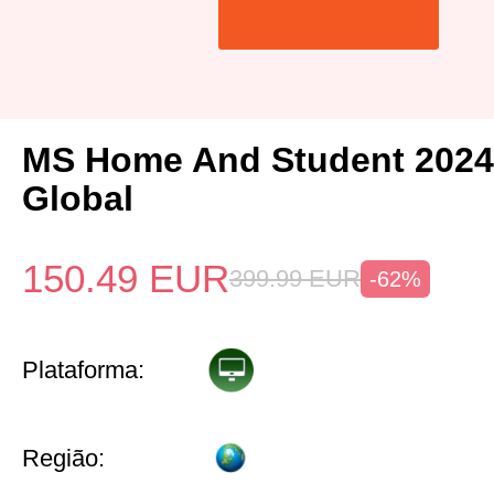
MS Home And Student 2024
Global
150.49
EUR
399.99
EUR
-62%
Plataforma:
Região: