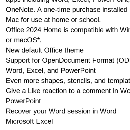
OneNote. A one-time purchase installed
Mac for use at home or school.
Office 2024 Home is compatible with Wi
or macOS*.
New default Office theme
​​​​​​​Support for OpenDocument Format (OD
Word, Excel, and PowerPoint
Even more shapes, stencils, and templat
Give a Like reaction to a comment in W
PowerPoint
​​​​​​Recover your Word session in Word
Microsoft Excel