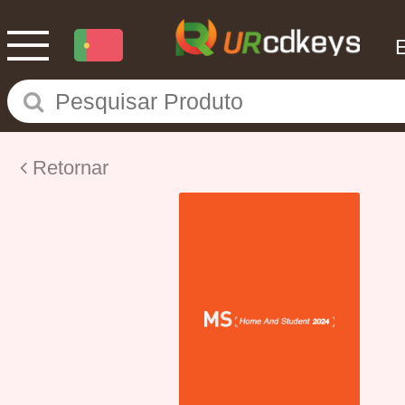
Retornar