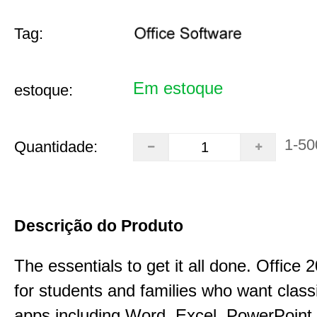
Tag:
Em estoque
estoque:
1-50
Quantidade:
Descrição do Produto
The essentials to get it all done. Office
for students and families who want class
apps including Word, Excel, PowerPoint