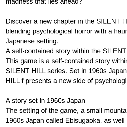
madness that lies ahead?
Discover a new chapter in the SILENT HI
blending psychological horror with a hau
Japanese setting.
A self-contained story within the SILENT
This game is a self-contained story withi
SILENT HILL series. Set in 1960s Japa
HILL f presents a new side of psychologic
A story set in 1960s Japan
The setting of the game, a small mounta
1960s Japan called Ebisugaoka, as well 