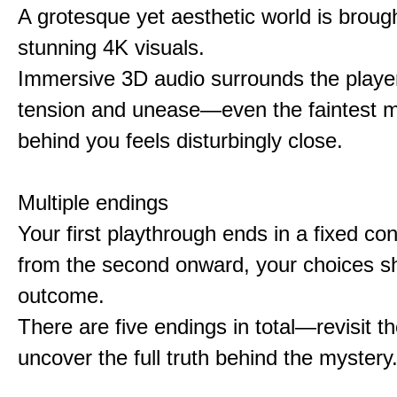
A grotesque yet aesthetic world is brought
stunning 4K visuals.
Immersive 3D audio surrounds the player
tension and unease—even the faintest
behind you feels disturbingly close.
Multiple endings
Your first playthrough ends in a fixed co
from the second onward, your choices s
outcome.
There are five endings in total—revisit t
uncover the full truth behind the mystery