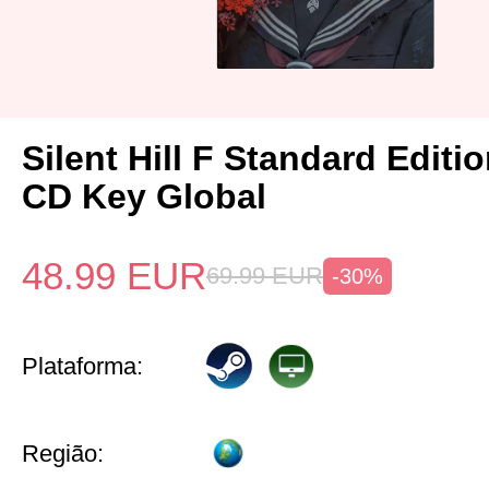
Silent Hill F Standard Editi
CD Key Global
48.99
EUR
69.99
EUR
-30%
Plataforma:
Região: