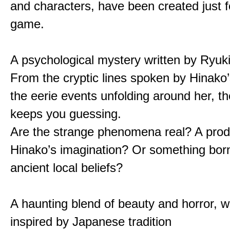
and characters, have been created just fo
game.
A psychological mystery written by Ryuk
From the cryptic lines spoken by Hinako’
the eerie events unfolding around her, th
keeps you guessing.
Are the strange phenomena real? A prod
Hinako’s imagination? Or something bor
ancient local beliefs?
A haunting blend of beauty and horror, w
inspired by Japanese tradition