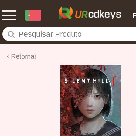
Retornar