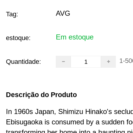
AVG
Tag:
Em estoque
estoque:
1-50
Quantidade:
Descrição do Produto
In 1960s Japan, Shimizu Hinako's seclu
Ebisugaoka is consumed by a sudden fo
transforming her home into a haunting n