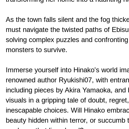
As the town falls silent and the fog thic
must navigate the twisted paths of Ebis
solving complex puzzles and confronting
monsters to survive.
Immerse yourself into Hinako's world im
renowned author Ryukishi07, with entran
including pieces by Akira Yamaoka, and b
visuals in a gripping tale of doubt, regret
inescapable choices. Will Hinako embra
beauty hidden within terror, or succumb 