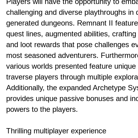
Players will have the opportunity to emb
challenging and diverse playthroughs in 
generated dungeons. Remnant II feature
quest lines, augmented abilities, craftin
and loot rewards that pose challenges ev
most seasoned adventurers. Furthermor
various worlds presented feature unique 
traverse players through multiple explora
Additionally, the expanded Archetype S
provides unique passive bonuses and inc
powers to the players.
Thrilling multiplayer experience