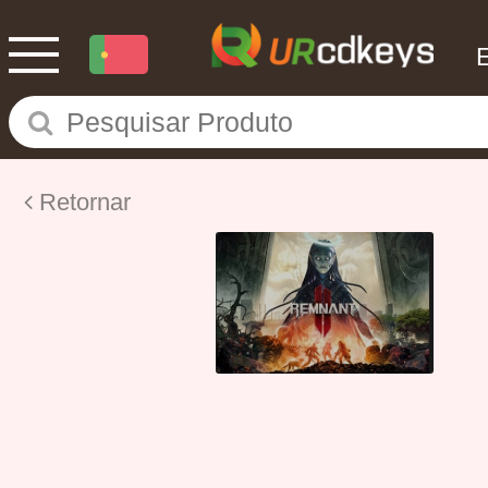
Retornar