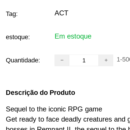
ACT
Tag:
Em estoque
estoque:
1-50
Quantidade:
Descrição do Produto
Sequel to the iconic RPG game
Get ready to face deadly creatures and g
bosses in Remnant II, the sequel to the b