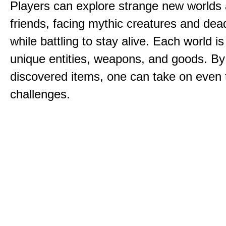
Players can explore strange new worlds 
friends, facing mythic creatures and dea
while battling to stay alive. Each world is 
unique entities, weapons, and goods. By
discovered items, one can take on even 
challenges.