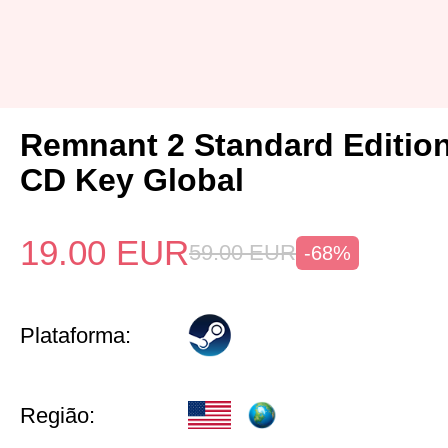
Remnant 2 Standard Editio
CD Key Global
19.00
EUR
59.00
EUR
-68%
Plataforma:
Região: