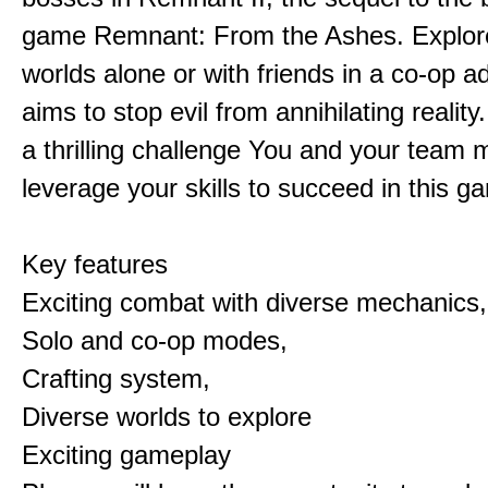
game Remnant: From the Ashes. Explore 
worlds alone or with friends in a co-op a
aims to stop evil from annihilating reality
a thrilling challenge You and your team 
leverage your skills to succeed in this 
Key features
Exciting combat with diverse mechanics,
Solo and co-op modes,
Crafting system,
Diverse worlds to explore
Exciting gameplay