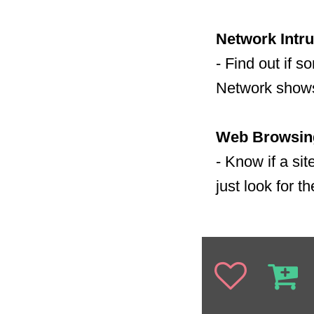
Network Intru
- Find out if 
Network shows
Web Browsing
- Know if a si
just look for t