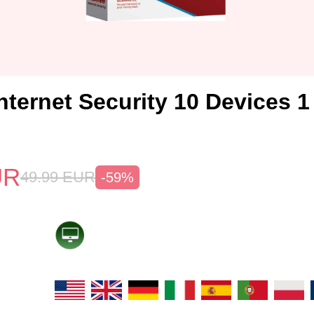
nternet Security 10 Devices 
UR
49.99
EUR
-59%