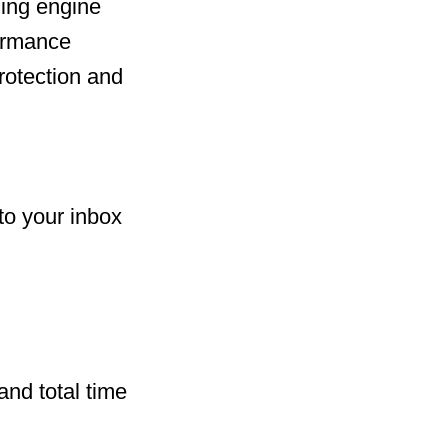
ing engine
formance
rotection and
to your inbox
and total time