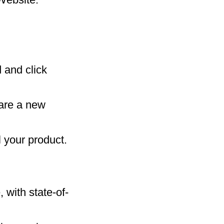
 and click
 are a new
 your product.
 with state-of-