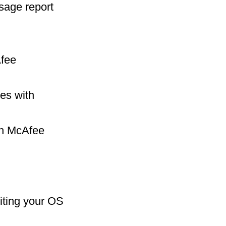
sage report
Afee
es with
ith McAfee
iting your OS