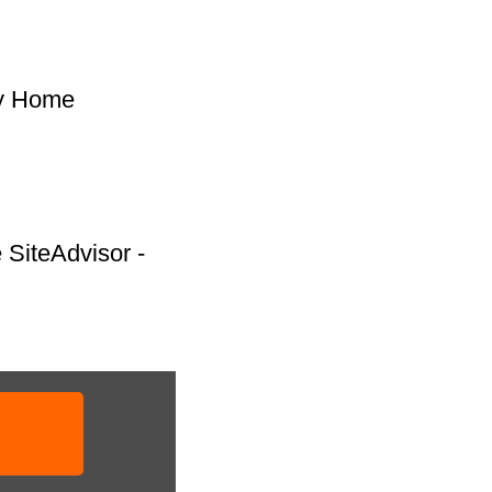
 My Home
e SiteAdvisor -