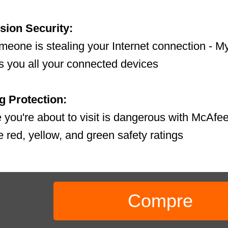
sion Security:
someone is stealing your Internet connection -
 you all your connected devices
 Protection:
te you're about to visit is dangerous with McAfe
he red, yellow, and green safety ratings
Compre