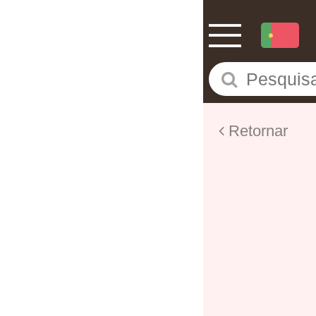
Retornar