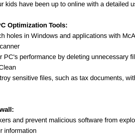
r kids have been up to online with a detailed u
C Optimization Tools:
ch holes in Windows and applications with Mc
Scanner
 PC's performance by deleting unnecessary fil
Clean
troy sensitive files, such as tax documents, w
wall:
kers and prevent malicious software from explo
r information