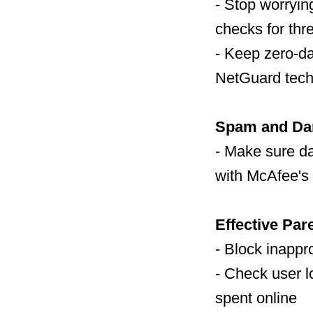
- Stop worryi
checks for thr
- Keep zero-d
NetGuard tech
Spam and Dan
- Make sure d
with McAfee's 
Effective Par
- Block inappro
- Check user l
spent online