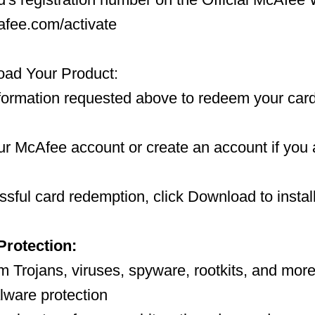
afee.com/activate
ad Your Product:
nformation requested above to redeem your card
our McAfee account or create an account if you
sful card redemption, click Download to install
Protection:
m Trojans, viruses, spyware, rootkits, and more,
alware protection