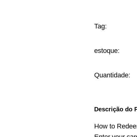
Tag:
estoque:
Quantidade:
Descrição do 
How to Redeem
Enter your car