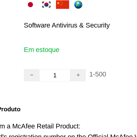
Software Antivirus & Security
Em estoque
1-500
Produto
 a McAfee Retail Product:
d's registration number on the Official McAfee 