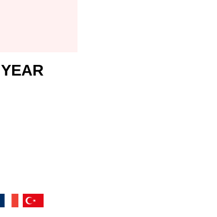
1 YEAR