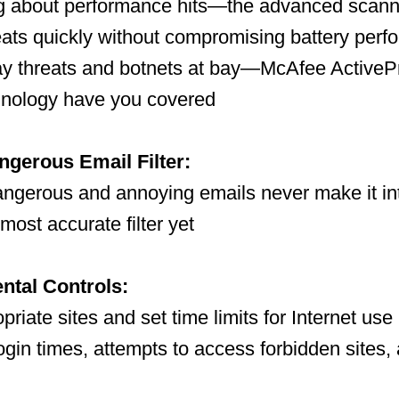
ng about performance hits—the advanced scann
eats quickly without compromising battery per
ay threats and botnets at bay—McAfee ActiveP
nology have you covered
gerous Email Filter:
angerous and annoying emails never make it in
most accurate filter yet
ental Controls:
priate sites and set time limits for Internet use
ogin times, attempts to access forbidden sites, 