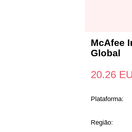
McAfee I
Global
20.26
E
Plataforma:
Região: