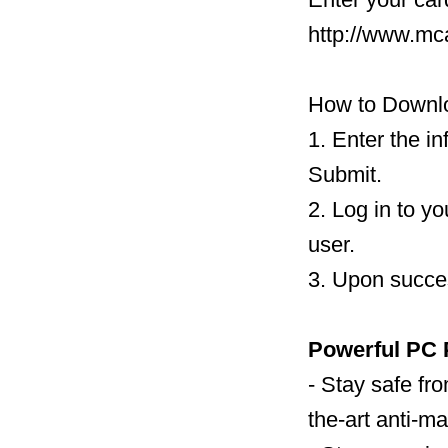
http://www.mc
How to Downlo
1. Enter the i
Submit.
2. Log in to y
user.
3. Upon succes
Powerful PC 
- Stay safe fro
the-art anti-m