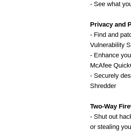
- See what you
Privacy and P
- Find and pat
Vulnerability 
- Enhance your
McAfee Quick
- Securely des
Shredder
Two-Way Fire
- Shut out hac
or stealing you