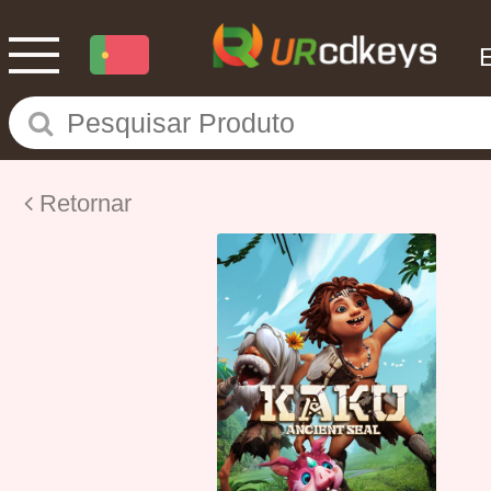
Retornar