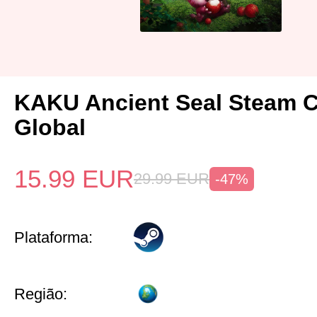
KAKU Ancient Seal Steam 
Global
15.99
EUR
29.99
EUR
-47%
Plataforma:
Região: