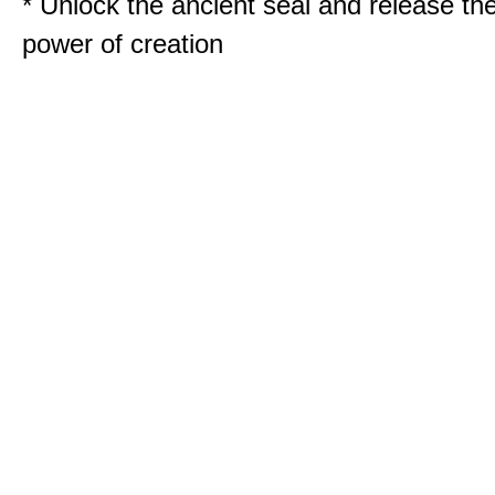
* Unlock the ancient seal and release th
power of creation