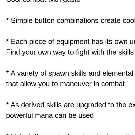
* Simple button combinations create co
* Each piece of equipment has its own un
Find your own way to fight with the skill
* A variety of spawn skills and elemental 
that allow you to maneuver in combat
* As derived skills are upgraded to the 
powerful mana can be used