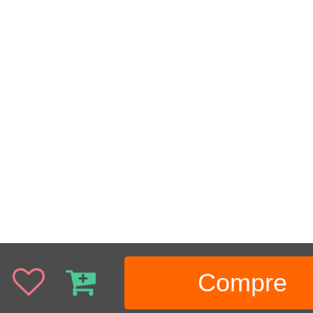
Compre