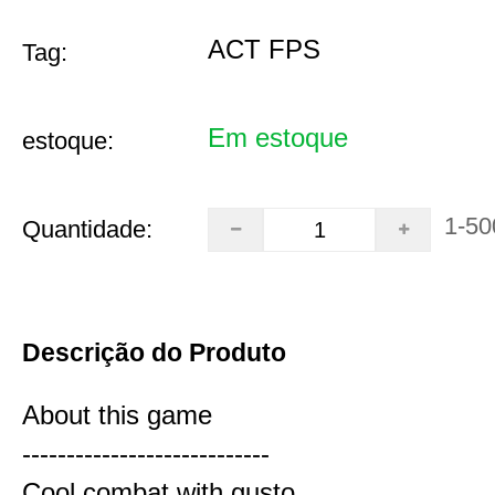
ACT FPS
Tag:
Em estoque
estoque:
1-50
Quantidade:
Descrição do Produto
About this game
----------------------------
Cool combat with gusto