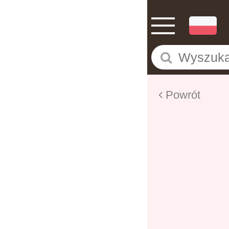
Powrót