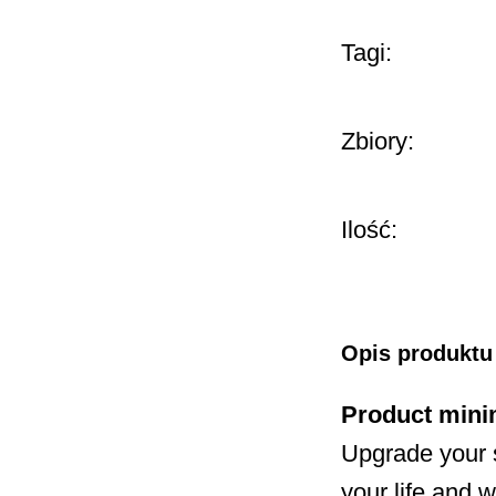
Tagi:
Zbiory:
Ilość:
Opis produktu
Product mini
Upgrade your 
your life and w