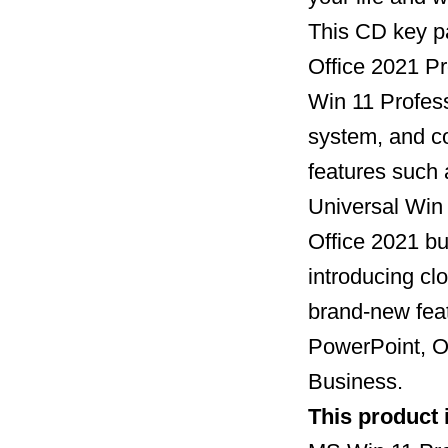
This CD key p
Office 2021 Pr
Win 11 Profess
system, and c
features such 
Universal Win
Office 2021 bu
introducing clo
brand-new feat
PowerPoint, O
Business.
This product 