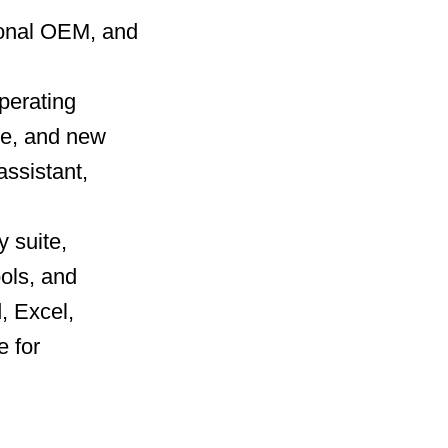
ional OEM, and
operating
ce, and new
ssistant,
y suite,
ools, and
, Excel,
 for