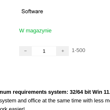
W magazynie
1-500
mum requirements system: 32/64 bit Win 11
system and office at the same time with less 
ork easier!