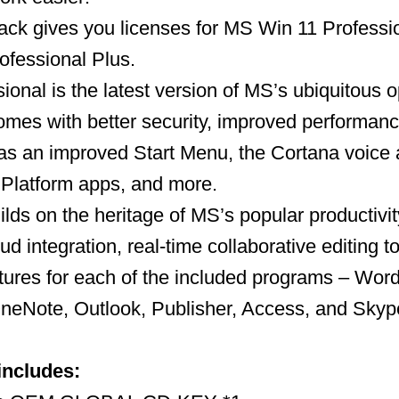
ack gives you licenses for MS Win 11 Profess
ofessional Plus.
ional is the latest version of MS’s ubiquitous 
omes with better security, improved performan
as an improved Start Menu, the Cortana voice a
 Platform apps, and more.
ilds on the heritage of MS’s popular productivit
ud integration, real-time collaborative editing t
ures for each of the included programs – Word
neNote, Outlook, Publisher, Access, and Skype
includes: