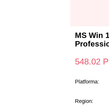
MS Win 1
Professi
548.02
P
Platforma:
Region: