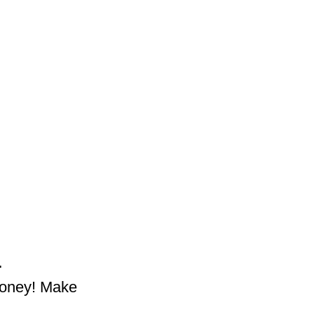
.
money! Make