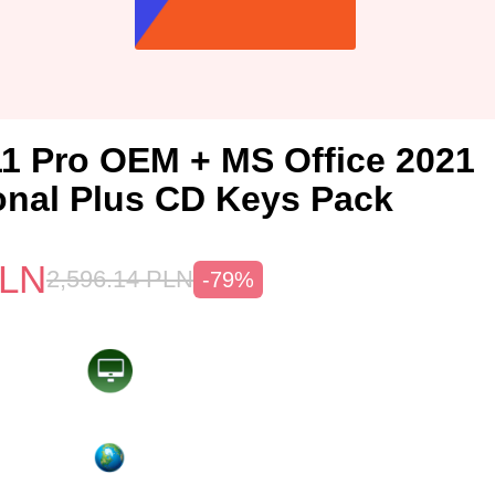
1 Pro OEM + MS Office 2021
onal Plus CD Keys Pack
LN
2,596.14
PLN
-79%