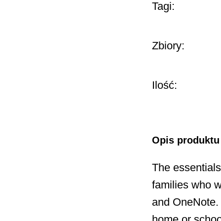
Tagi:
Zbiory:
Ilość:
Opis produktu
The essentials
families who w
and OneNote. A
home or schoo