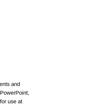
dents and
, PowerPoint,
for use at