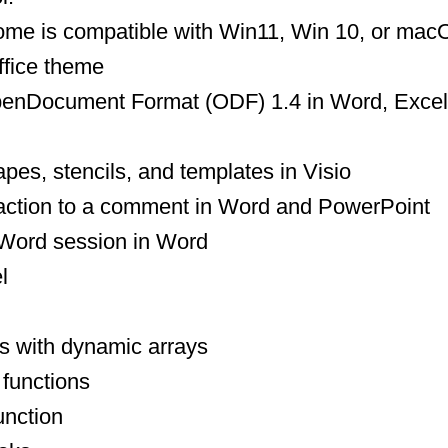
ome is compatible with Win11, Win 10, or ma
ffice theme
 for OpenDocument Format (ODF) 1.4 in Word, Exce
es, stencils, and templates in Visio
eaction to a comment in Word and PowerPoint
our Word session in Word
l
s with dynamic arrays
 functions
nction