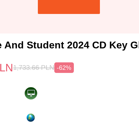
And Student 2024 CD Key G
LN
1,733.66
PLN
-62%