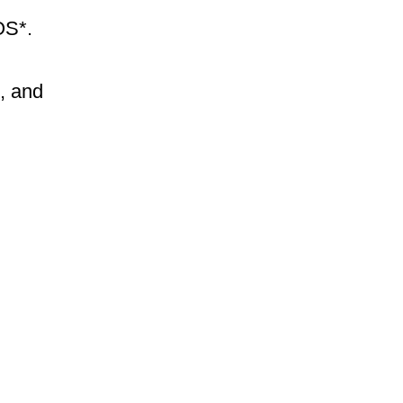
cOS*.
l, and