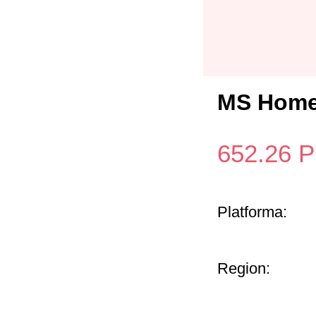
MS Home 
652.26
P
Platforma:
Region: