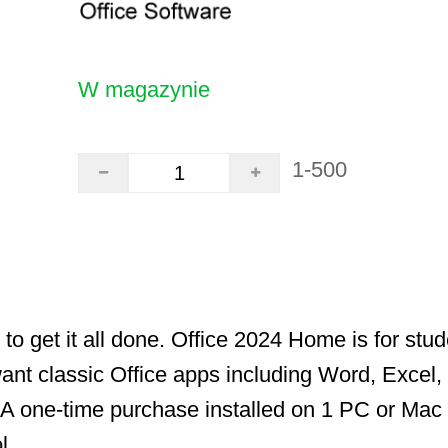
W magazynie
1-500
 to get it all done. Office 2024 Home is for stu
ant classic Office apps including Word, Excel
 one-time purchase installed on 1 PC or Mac 
l.