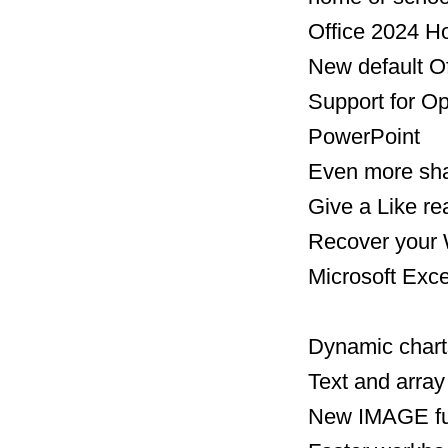
Office 2024 H
New default O
​​​​​​​Support
PowerPoint
Even more shap
Give a Like r
​​​​​​Recover y
Microsoft Exce
Dynamic chart
Text and array
New IMAGE fu