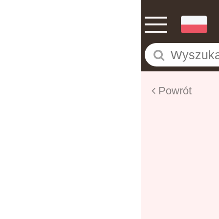
Powrót