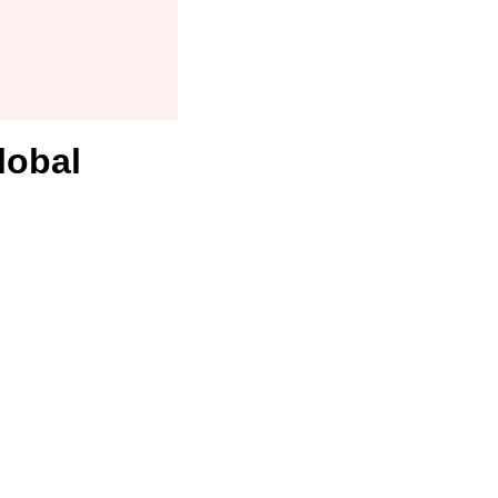
lobal