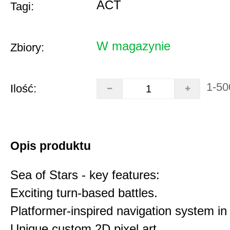
ACT
Tagi:
W magazynie
Zbiory:
1-50
Ilość:
Opis produktu
Sea of Stars - key features:
Exciting turn-based battles.
Platformer-inspired navigation system in 
Unique custom 2D pixel art.