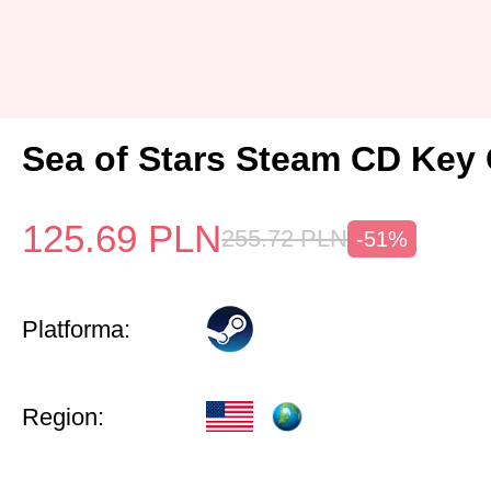
Sea of Stars Steam CD Key 
125.69
PLN
255.72
PLN
-51%
Platforma:
Region: