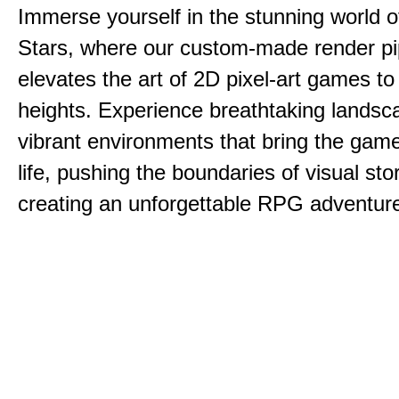
Immerse yourself in the stunning world o
Stars, where our custom-made render pi
elevates the art of 2D pixel-art games t
heights. Experience breathtaking lands
vibrant environments that bring the game
life, pushing the boundaries of visual sto
creating an unforgettable RPG adventur