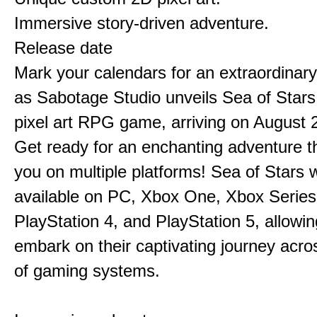
Immersive story-driven adventure.
Release date
Mark your calendars for an extraordinar
as Sabotage Studio unveils Sea of Stars
pixel art RPG game, arriving on August 
Get ready for an enchanting adventure t
you on multiple platforms! Sea of Stars w
available on PC, Xbox One, Xbox Series
PlayStation 4, and PlayStation 5, allowin
embark on their captivating journey acro
of gaming systems.