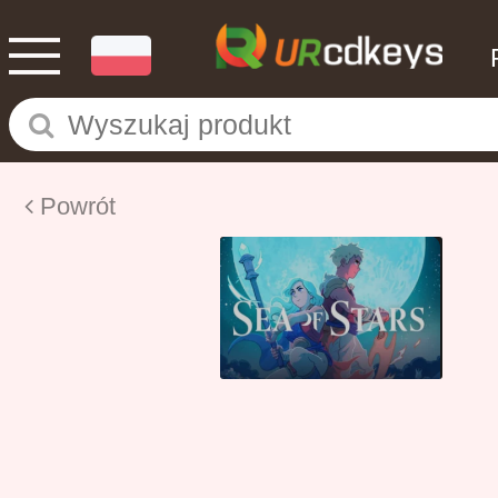
Powrót