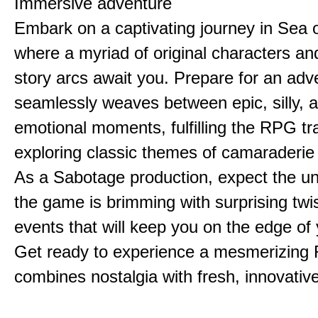
Immersive adventure
Embark on a captivating journey in Sea o
where a myriad of original characters a
story arcs await you. Prepare for an adv
seamlessly weaves between epic, silly, 
emotional moments, fulfilling the RPG tra
exploring classic themes of camaraderie
As a Sabotage production, expect the u
the game is brimming with surprising twi
events that will keep you on the edge of 
Get ready to experience a mesmerizing
combines nostalgia with fresh, innovative 