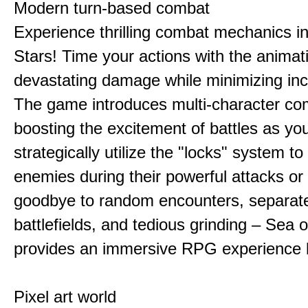
Modern turn-based combat
Experience thrilling combat mechanics i
Stars! Time your actions with the animat
devastating damage while minimizing in
The game introduces multi-character co
boosting the excitement of battles as yo
strategically utilize the "locks" system to
enemies during their powerful attacks or
goodbye to random encounters, separat
battlefields, and tedious grinding – Sea o
provides an immersive RPG experience l
Pixel art world