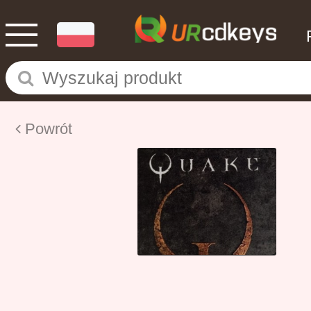
Powrót