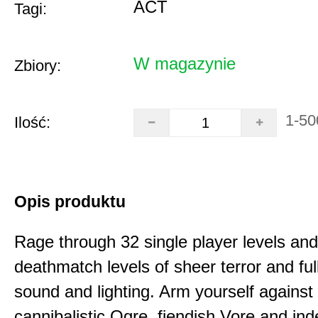
ACT
Tagi:
W magazynie
Zbiory:
1-50
Ilość:
Opis produktu
Rage through 32 single player levels and
deathmatch levels of sheer terror and fu
sound and lighting. Arm yourself against
cannibalistic Ogre, fiendish Vore and ind