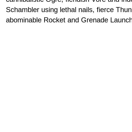
Schambler using lethal nails, fierce Thu
abominable Rocket and Grenade Launch