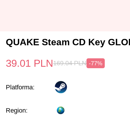
QUAKE Steam CD Key GL
39.01
PLN
169.04
PLN
-77%
Platforma:
Region: