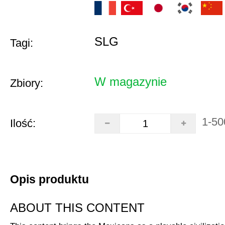
SLG
Tagi:
W magazynie
Zbiory:
1-50
Ilość:
Opis produktu
ABOUT THIS CONTENT