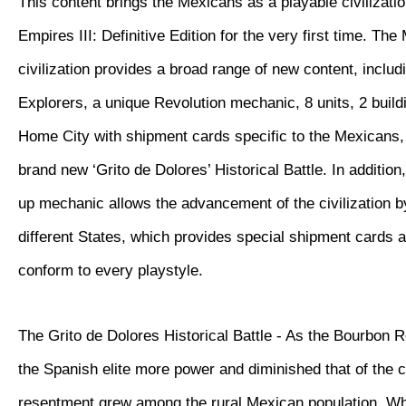
This content brings the Mexicans as a playable civilizatio
Empires III: Definitive Edition for the very first time. Th
civilization provides a broad range of new content, inclu
Explorers, a unique Revolution mechanic, 8 units, 2 buil
Home City with shipment cards specific to the Mexicans, 
brand new ‘Grito de Dolores’ Historical Battle. In additio
up mechanic allows the advancement of the civilization 
different States, which provides special shipment cards 
conform to every playstyle.
The Grito de Dolores Historical Battle - As the Bourbon 
the Spanish elite more power and diminished that of the 
resentment grew among the rural Mexican population. W