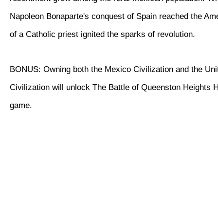
Napoleon Bonaparte's conquest of Spain reached the Ame
of a Catholic priest ignited the sparks of revolution.
BONUS: Owning both the Mexico Civilization and the Uni
Civilization will unlock The Battle of Queenston Heights Hi
game.