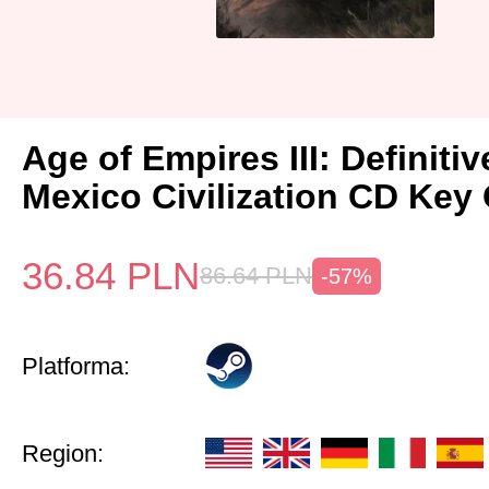
Age of Empires III: Definitiv
Mexico Civilization CD Key 
36.84
PLN
86.64
PLN
-57%
Platforma:
Region: