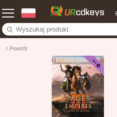
Powrót